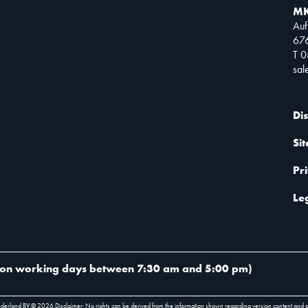
MK
Auf
67
T 
sa
Di
Si
Pr
Le
on working days between 7:30 am and 5:00 pm
)
ederland BV.
©
2026
.
Disclaimer: No rights can be derived from the information shown regarding version content and 