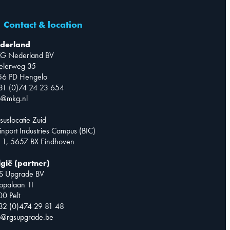
Contact & location
derland
G Nederland BV
telerweg 35
56 PD Hengelo
31 (0)74 24 23 654
o@mkg.nl
suslocatie Zuid
inport Industries Campus (BIC)
 1, 5657 BX Eindhoven
lgië (partner)
S Upgrade BV
opalaan 11
0 Pelt
32 (0)474 29 81 48
o@rgsupgrade.be