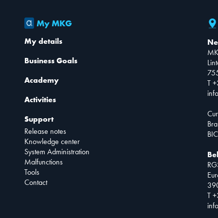
My MKG
My details
Ne
MK
Business Goals
Lin
75
Academy
T +
inf
Activities
Cur
Support
Bra
Release notes
BIC
Knowledge center
System Administration
Be
Malfunctions
RG
Tools
Eur
Contact
390
T +
inf