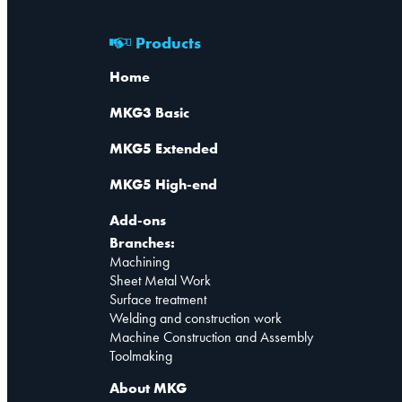
Products
Home
MKG3 Basic
MKG5 Extended
MKG5 High-end
Add-ons
Branches:
Machining
Sheet Metal Work
Surface treatment
Welding and construction work
Machine Construction and Assembly
Toolmaking
About MKG