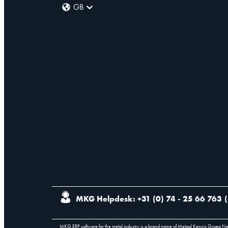
GB
MKG Helpdesk: +31 (0) 74 - 25 66 763
(
MKG ERP software for the metal industry is a brand name of Metaal Kennis Groep N