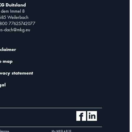
G Duitsland
 dem Immel 8
685 Weilerbach
0800 77625742077
les-dach@mkg.eu
sclaimer
te map
ivacy statement
gal
planning.
My MKG
4.8.10