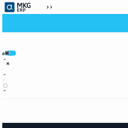
0
:
/