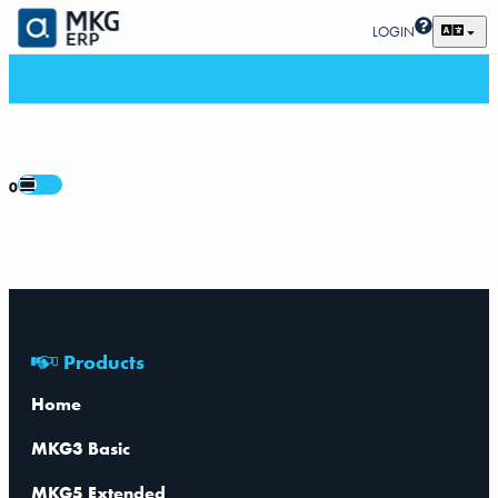
LOGIN
0
Products
Home
MKG3 Basic
MKG5 Extended