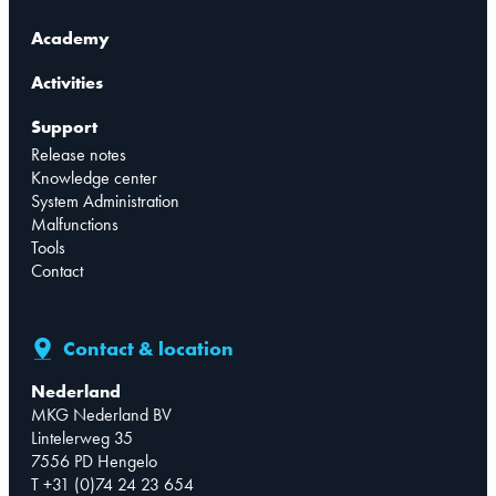
Academy
Activities
Support
Release notes
Knowledge center
System Administration
Malfunctions
Tools
Contact
Contact & location
Nederland
MKG Nederland BV
Lintelerweg 35
7556 PD Hengelo
T +31 (0)74 24 23 654