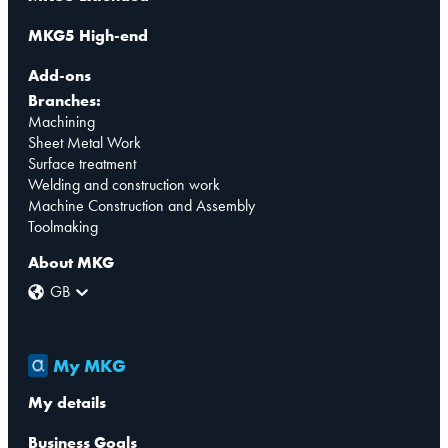
MKG5 High-end
Add-ons
Branches:
Machining
Sheet Metal Work
Surface treatment
Welding and construction work
Machine Construction and Assembly
Toolmaking
About MKG
GB
My MKG
My details
Business Goals