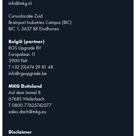
info@mkg.nl
Cursuslocatie Zuid
Brainport Industries Campus (BIC)
BIC 1, 5657 BX Eindhoven
België (partner)
RGS Upgrade BV
Europalaan 11
3900 Pelt
T +32 (0)474 29 81 48
info@rgsupgrade.be
MKG Duitsland
Auf dem Immel 8
67685 Weilerbach
T 0800 77625742077
sales-dach@mkg.eu
Disclaimer