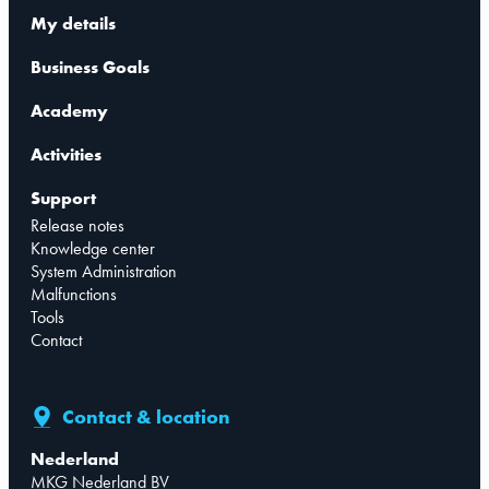
My details
Business Goals
Academy
Activities
Support
Release notes
Knowledge center
System Administration
Malfunctions
Tools
Contact
Contact & location
Nederland
MKG Nederland BV