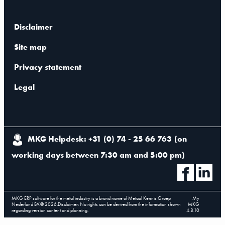
Disclaimer
Site map
Privacy statement
Legal
MKG Helpdesk: +31 (0) 74 - 25 66 763
(
on
working days between 7:30 am and 5:00 pm
)
MKG ERP software for the metal industry is a brand name of Metaal Kennis Groep
My
Nederland BV.
©
2026
.
Disclaimer: No rights can be derived from the information shown
MKG
regarding version content and planning.
4.8.10