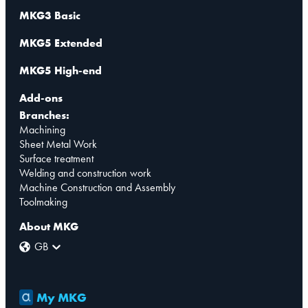
MKG3 Basic
MKG5 Extended
MKG5 High-end
Add-ons
Branches:
Machining
Sheet Metal Work
Surface treatment
Welding and construction work
Machine Construction and Assembly
Toolmaking
About MKG
GB
My MKG