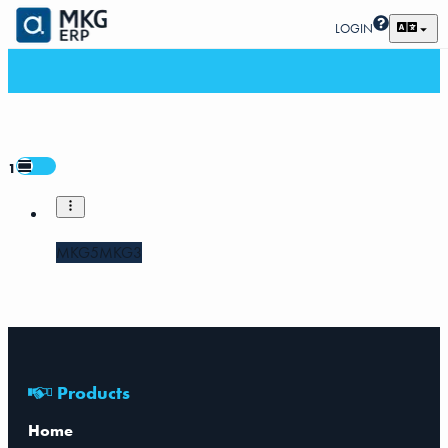
LOGIN
1
MKG5
MKG3
Products
Home