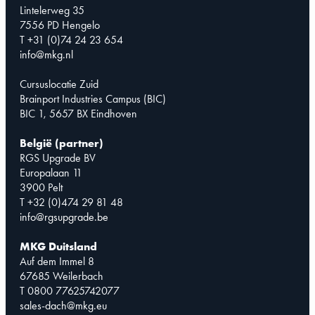
Lintelerweg 35
7556 PD Hengelo
T +31 (0)74 24 23 654
info@mkg.nl
Cursuslocatie Zuid
Brainport Industries Campus (BIC)
BIC 1, 5657 BX Eindhoven
België (partner)
RGS Upgrade BV
Europalaan 11
3900 Pelt
T +32 (0)474 29 81 48
info@rgsupgrade.be
MKG Duitsland
Auf dem Immel 8
67685 Weilerbach
T 0800 77625742077
sales-dach@mkg.eu