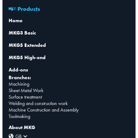
Products
Home
MKG3 Basic
MKG5 Extended
MKG5 High-end
Add-ons
Branches:
Machining
Sheet Metal Work
Surface treatment
Welding and construction work
Machine Construction and Assembly
Toolmaking
About MKG
GB