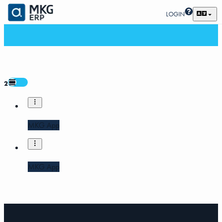
LOGIN
2
MKG App
MKG App