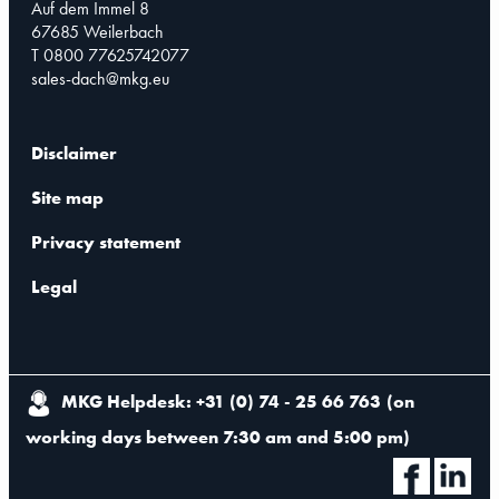
Auf dem Immel 8
67685 Weilerbach
T 0800 77625742077
sales-dach@mkg.eu
Disclaimer
Site map
Privacy statement
Legal
MKG Helpdesk: +31 (0) 74 - 25 66 763
(
on
working days between 7:30 am and 5:00 pm
)