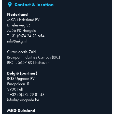
Contact & location
Nederland
MKG Nederland BV
Lintelerweg 35
7556 PD Hengelo
T +31 (0)74 24 23 654
info@mkg.nl
Cursuslocatie Zuid
Brainport Industries Campus (BIC)
BIC 1, 5657 BX Eindhoven
België (partner)
RGS Upgrade BV
Europalaan 11
3900 Pelt
T +32 (0)474 29 81 48
info@rgsupgrade.be
MKG Duitsland