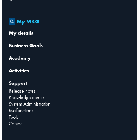
My MKG
My details
Business Goals
Academy
Activities
Support
Release notes
Knowledge center
System Administration
Malfunctions
Tools
Contact