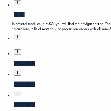
MKG5
In several modules in MKG, you will find the navigation tree. The 
calculations, bills of materials, or production orders with all semi
MKG5
MKG3
MKG5
MKG3
MKG5
MKG3