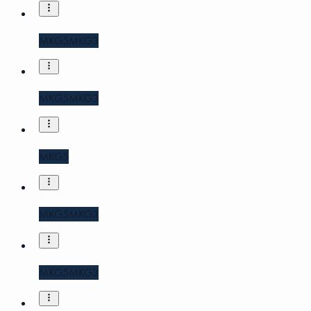
MKG5
MKG3
MKG5
MKG3
MKG5
MKG5
MKG3
MKG5
MKG3