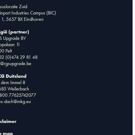
suslocatie Zuid
inport Industries Campus (BIC)
 1, 5657 BX Eindhoven
lgië (partner)
S Upgrade BV
opalaan 11
0 Pelt
32 (0)474 29 81 48
o@rgsupgrade.be
G Duitsland
 dem Immel 8
685 Weilerbach
0800 77625742077
les-dach@mkg.eu
sclaimer
te map