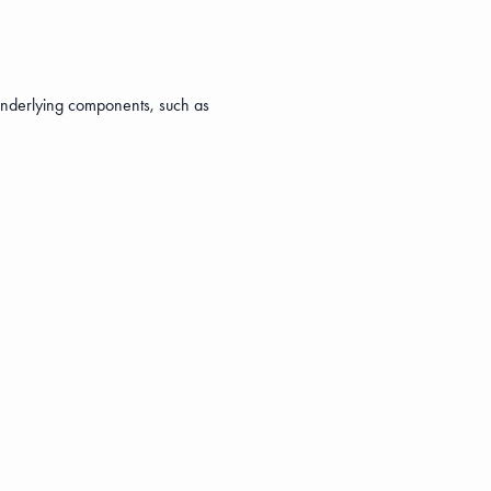
s underlying components, such as