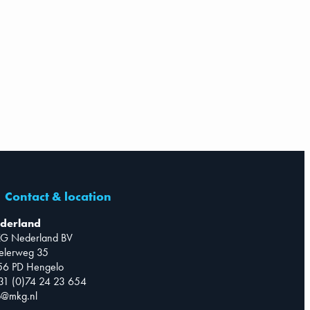
Contact & location
derland
G Nederland BV
telerweg 35
56 PD Hengelo
31 (0)74 24 23 654
o@mkg.nl