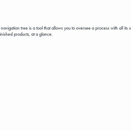
navigation tree is a tool that allows you to oversee a process with all it
-finished products, at a glance.