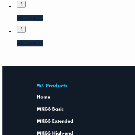
MKG5
MKG3
MKG5
MKG3
Products
Home
MKG3 Basic
MKG5 Extended
MKG5 High-end