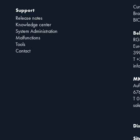
Cur
Support
Bra
Release notes
BIC
Knowledge center
System Administration
Be
Malfunctions
RG
Tools
Eur
Contact
390
T +
inf
MK
Auf
67
T 
sa
Di
Si