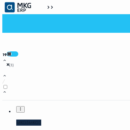
19
(
1
)
/
MKG5
MKG3