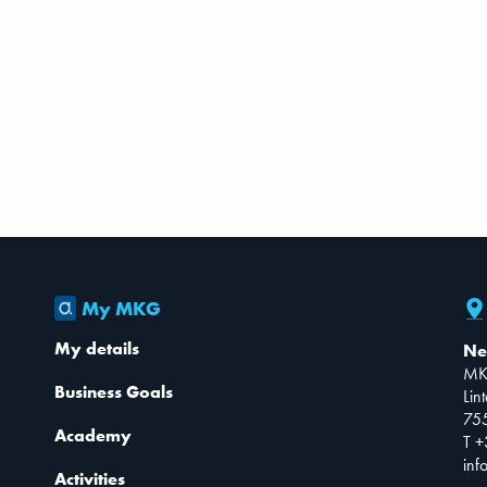
My MKG
My details
Ne
MK
Business Goals
Lin
75
Academy
T +
inf
Activities