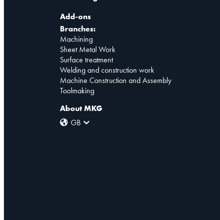
Add-ons
Branches:
Machining
Sheet Metal Work
Surface treatment
Welding and construction work
Machine Construction and Assembly
Toolmaking
About MKG
GB