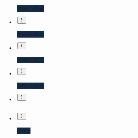
MKG5
MKG3
MKG5
MKG3
MKG5
MKG3
MKG5
MKG3
MKG5