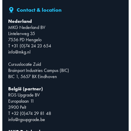
Contact & location
Nederland
MKG Nederland BV
Lintelerweg 35
7556 PD Hengelo
T +31 (0)74 24 23 654
info@mkg.nl
Cursuslocatie Zuid
Brainport Industries Campus (BIC)
BIC 1, 5657 BX Eindhoven
België (partner)
RGS Upgrade BV
Europalaan 11
3900 Pelt
T +32 (0)474 29 81 48
info@rgsupgrade.be