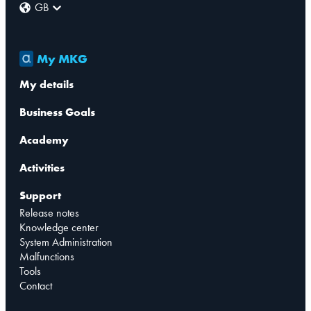
GB
My MKG
My details
Business Goals
Academy
Activities
Support
Release notes
Knowledge center
System Administration
Malfunctions
Tools
Contact