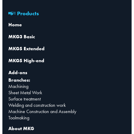
Products
Home
MKG3 Basic
MKG5 Extended
MKG5 High-end
Add-ons
Branches:
Machining
Sheet Metal Work
Surface treatment
Welding and construction work
Machine Construction and Assembly
Toolmaking
About MKG