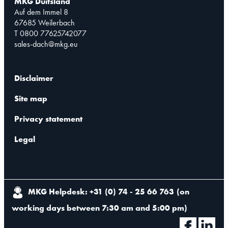
MKG Duitsland
Auf dem Immel 8
67685 Weilerbach
T 0800 77625742077
sales-dach@mkg.eu
Disclaimer
Site map
Privacy statement
Legal
MKG Helpdesk: +31 (0) 74 - 25 66 763
(
on
working days between 7:30 am and 5:00 pm
)