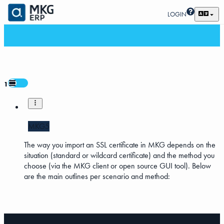
LOGIN
1
MKG5
The way you import an SSL certificate in MKG depends on the
situation (standard or wildcard certificate) and the method you
choose (via the MKG client or open source GUI tool). Below
are the main outlines per scenario and method: