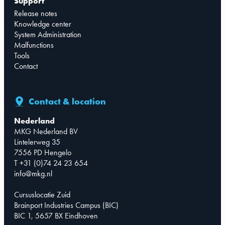
Support
Release notes
Knowledge center
System Administration
Malfunctions
Tools
Contact
Contact & location
Nederland
MKG Nederland BV
Lintelerweg 35
7556 PD Hengelo
T +31 (0)74 24 23 654
info@mkg.nl
Cursuslocatie Zuid
Brainport Industries Campus (BIC)
BIC 1, 5657 BX Eindhoven