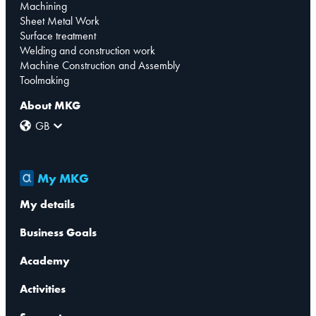
Machining
Sheet Metal Work
Surface treatment
Welding and construction work
Machine Construction and Assembly
Toolmaking
About MKG
GB
My MKG
My details
Business Goals
Academy
Activities