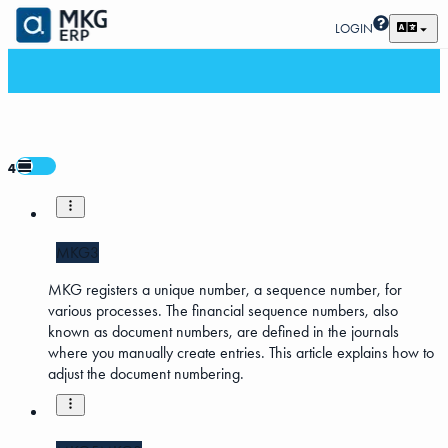
LOGIN
4
MKG3
MKG registers a unique number, a sequence number, for
various processes. The financial sequence numbers, also
known as document numbers, are defined in the journals
where you manually create entries. This article explains how to
adjust the document numbering.