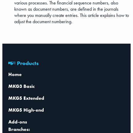
various processes. The financial sequence numbers, also
known as document numbers, are defined in the journals
where you manually create entries. This article explains how to
adjust the document numbering.
Products
Home
MKG3 Basic
MKG5 Extended
MKG5 High-end
Add-ons
Branches: