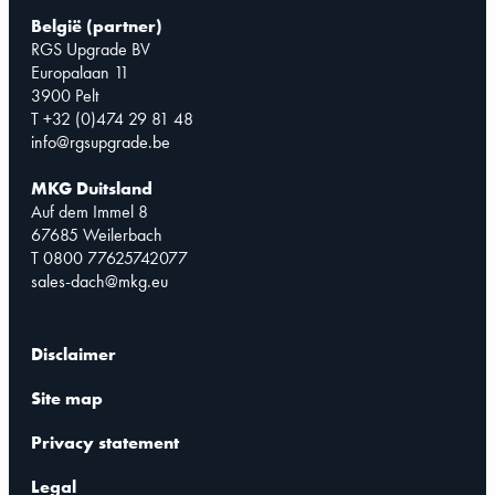
België (partner)
RGS Upgrade BV
Europalaan 11
3900 Pelt
T +32 (0)474 29 81 48
info@rgsupgrade.be
MKG Duitsland
Auf dem Immel 8
67685 Weilerbach
T 0800 77625742077
sales-dach@mkg.eu
Disclaimer
Site map
Privacy statement
Legal