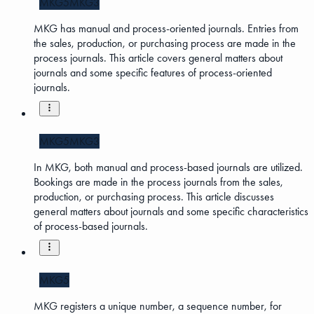
MKG5
MKG3
MKG has manual and process-oriented journals. Entries from
the sales, production, or purchasing process are made in the
process journals. This article covers general matters about
journals and some specific features of process-oriented
journals.
MKG5
MKG3
In MKG, both manual and process-based journals are utilized.
Bookings are made in the process journals from the sales,
production, or purchasing process. This article discusses
general matters about journals and some specific characteristics
of process-based journals.
MKG5
MKG registers a unique number, a sequence number, for