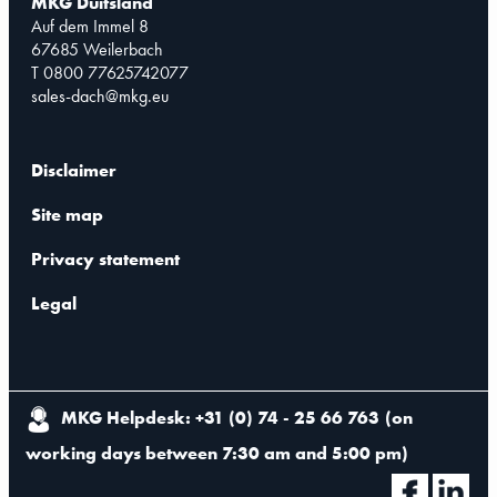
MKG Duitsland
Auf dem Immel 8
67685 Weilerbach
T 0800 77625742077
sales-dach@mkg.eu
Disclaimer
Site map
Privacy statement
Legal
MKG Helpdesk: +31 (0) 74 - 25 66 763
(
on
working days between 7:30 am and 5:00 pm
)