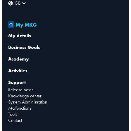
GB
My MKG
My details
Business Goals
Academy
Activities
Support
Release notes
Knowledge center
System Administration
Malfunctions
Tools
Contact