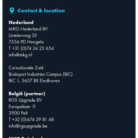
Contact & location
Nederland
MKG Nederland BV
Lintelerweg 35
7556 PD Hengelo
T +31 (0)74 24 23 654
info@mkg.nl
Cursuslocatie Zuid
Brainport Industries Campus (BIC)
BIC 1, 5657 BX Eindhoven
België (partner)
RGS Upgrade BV
Europalaan 11
3900 Pelt
T +32 (0)474 29 81 48
info@rgsupgrade.be