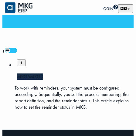
LOGIN
1
MKG5
MKG3
To work with reminders, your system must be configured
accordingly. Sequentially, you set the process numbering, the
report definition, and the reminder status. This article explains
how to set the reminder status in MKG.