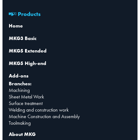
Products
Home
MKG3 Basic
MKG5 Extended
MKG5 High-end
Add-ons
Branches:
Machining
Sheet Metal Work
Surface treatment
Welding and construction work
Machine Construction and Assembly
Toolmaking
About MKG