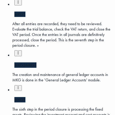
MKG5
After all entries are recorded, they need to be reviewed.
Evaluate the trial balance, check the VAT return, and close the
VAT period. Once the entries in all journals are definitively
processed, close the period. This is the seventh step in the
period closure. »
MKG5
MKG3
The creation and maintenance of general ledger accounts in
MKG is done in the 'General Ledger Accounts' module.
MKG5
The sixth step in the period closure is processing the fixed
assets. Reviewing the investment account and cost accounts is