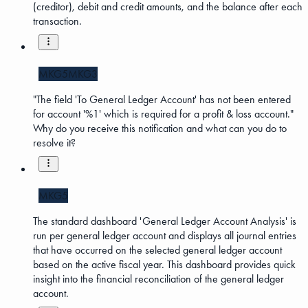
(creditor), debit and credit amounts, and the balance after each
transaction.
MKG5
MKG3
"The field 'To General Ledger Account' has not been entered
for account '%1' which is required for a profit & loss account."
Why do you receive this notification and what can you do to
resolve it?
MKG5
The standard dashboard 'General Ledger Account Analysis' is
run per general ledger account and displays all journal entries
that have occurred on the selected general ledger account
based on the active fiscal year. This dashboard provides quick
insight into the financial reconciliation of the general ledger
account.