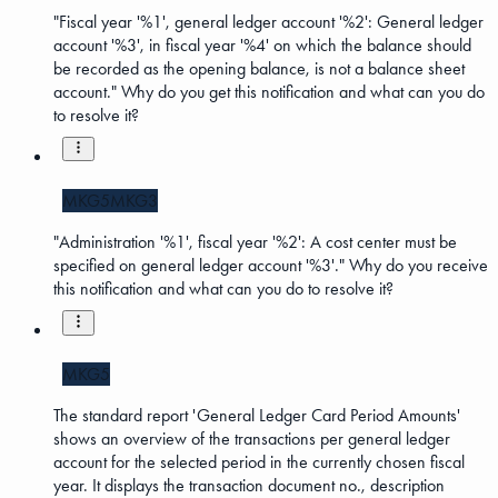
"Fiscal year '%1', general ledger account '%2': General ledger
account '%3', in fiscal year '%4' on which the balance should
be recorded as the opening balance, is not a balance sheet
account." Why do you get this notification and what can you do
to resolve it?
MKG5
MKG3
"Administration '%1', fiscal year '%2': A cost center must be
specified on general ledger account '%3'." Why do you receive
this notification and what can you do to resolve it?
MKG5
The standard report 'General Ledger Card Period Amounts'
shows an overview of the transactions per general ledger
account for the selected period in the currently chosen fiscal
year. It displays the transaction document no., description