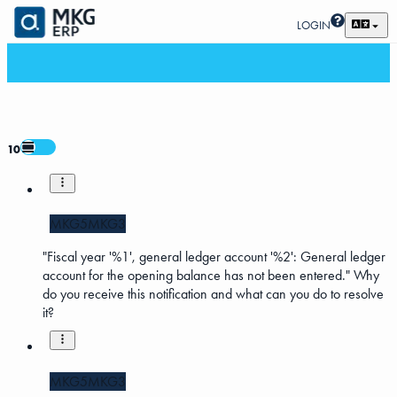
LOGIN
10
MKG5
MKG3
"Fiscal year '%1', general ledger account '%2': General ledger
account for the opening balance has not been entered." Why
do you receive this notification and what can you do to resolve
it?
MKG5
MKG3