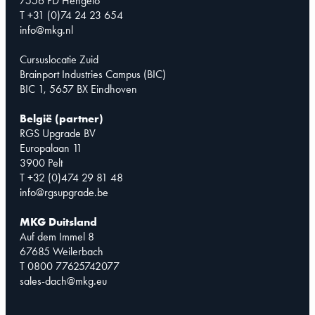
7556 PD Hengelo
T +31 (0)74 24 23 654
info@mkg.nl
Cursuslocatie Zuid
Brainport Industries Campus (BIC)
BIC 1, 5657 BX Eindhoven
België (partner)
RGS Upgrade BV
Europalaan 11
3900 Pelt
T +32 (0)474 29 81 48
info@rgsupgrade.be
MKG Duitsland
Auf dem Immel 8
67685 Weilerbach
T 0800 77625742077
sales-dach@mkg.eu