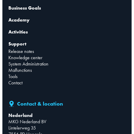
Business Goals
Academy
Activities
Support
Release notes
Knowledge center
System Administration
Malfunctions
Tools
Contact
Contact & location
Nederland
MKG Nederland BV
Lintelerweg 35