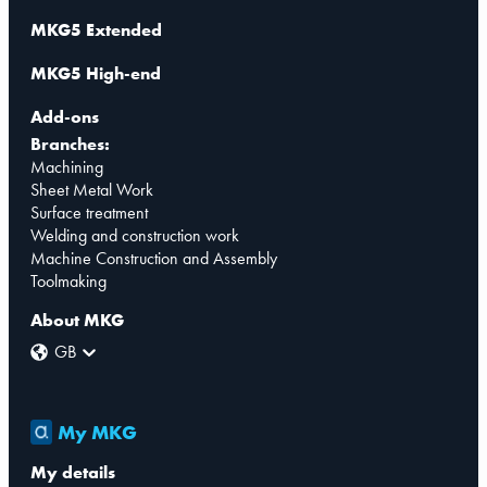
MKG5 Extended
MKG5 High-end
Add-ons
Branches:
Machining
Sheet Metal Work
Surface treatment
Welding and construction work
Machine Construction and Assembly
Toolmaking
About MKG
GB
My MKG
My details