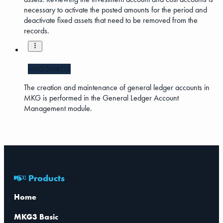
necessary to activate the posted amounts for the period and
deactivate fixed assets that need to be removed from the
records.
MKG5
MKG3
The creation and maintenance of general ledger accounts in
MKG is performed in the General Ledger Account
Management module.
Products
Home
MKG3 Basic