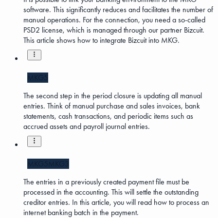
software. This significantly reduces and facilitates the number of
manual operations. For the connection, you need a so-called
PSD2 license, which is managed through our partner Bizcuit.
This article shows how to integrate Bizcuit into MKG.
MKG5
The second step in the period closure is updating all manual
entries. Think of manual purchase and sales invoices, bank
statements, cash transactions, and periodic items such as
accrued assets and payroll journal entries.
MKG5
MKG3
The entries in a previously created payment file must be
processed in the accounting. This will settle the outstanding
creditor entries. In this article, you will read how to process an
internet banking batch in the payment.