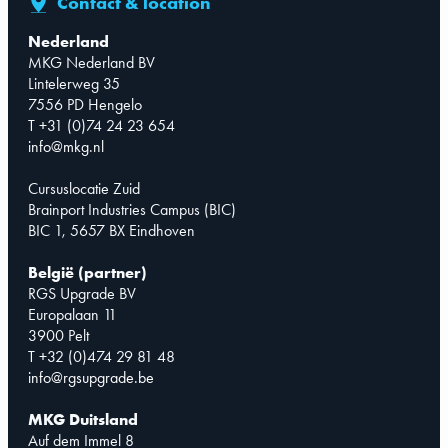
Contact & location
Nederland
MKG Nederland BV
Lintelerweg 35
7556 PD Hengelo
T +31 (0)74 24 23 654
info@mkg.nl
Cursuslocatie Zuid
Brainport Industries Campus (BIC)
BIC 1, 5657 BX Eindhoven
België (partner)
RGS Upgrade BV
Europalaan 11
3900 Pelt
T +32 (0)474 29 81 48
info@rgsupgrade.be
MKG Duitsland
Auf dem Immel 8