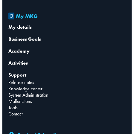
My MKG
My details
Business Goals
Academy
Activities
Support
Release notes
Knowledge center
System Administration
Malfunctions
Tools
Contact