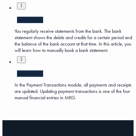
MKG5
MKG3
You regularly receive statements from the bank. The bank
statement shows the debits and credits for a certain period and
the balance of the bank account at that time. In this article, you
will learn how to manually book a bank statement.
MKG5
MKG3
In the Payment Transactions module, all payments and receipts
are updated. Updating payment transactions is one of the four
manual financial entries in MKG.