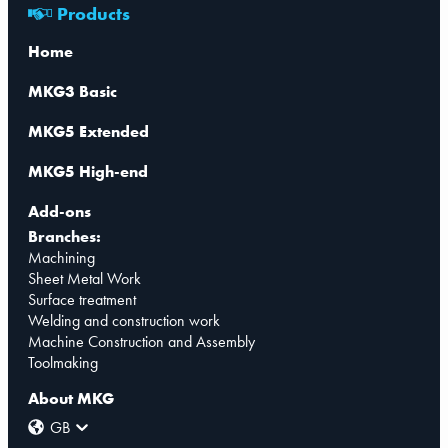
Products
Home
MKG3 Basic
MKG5 Extended
MKG5 High-end
Add-ons
Branches:
Machining
Sheet Metal Work
Surface treatment
Welding and construction work
Machine Construction and Assembly
Toolmaking
About MKG
GB