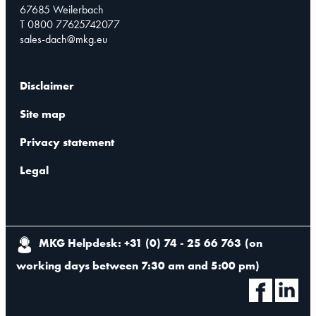
67685 Weilerbach
T 0800 77625742077
sales-dach@mkg.eu
Disclaimer
Site map
Privacy statement
Legal
MKG Helpdesk: +31 (0) 74 - 25 66 763
(
on
working days between 7:30 am and 5:00 pm
)