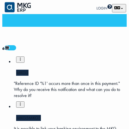
LOGIN
6
MKG5
"Reference ID '%1' occurs more than once in this payment."
Why do you receive this notification and what can you do to
resolve it?
MKG5
MKG3
It is possible to link your banking environment to the MKG