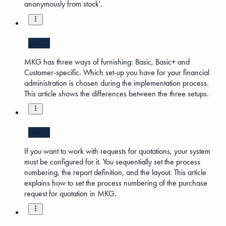
anonymously from stock'.
MKG5
MKG has three ways of furnishing: Basic, Basic+ and
Customer-specific. Which set-up you have for your financial
administration is chosen during the implementation process.
This article shows the differences between the three setups.
MKG5
If you want to work with requests for quotations, your system
must be configured for it. You sequentially set the process
numbering, the report definition, and the layout. This article
explains how to set the process numbering of the purchase
request for quotation in MKG.