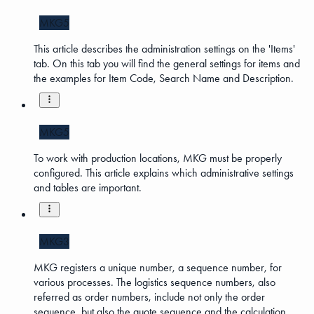
MKG5
This article describes the administration settings on the 'Items'
tab. On this tab you will find the general settings for items and
the examples for Item Code, Search Name and Description.
MKG5
To work with production locations, MKG must be properly
configured. This article explains which administrative settings
and tables are important.
MKG3
MKG registers a unique number, a sequence number, for
various processes. The logistics sequence numbers, also
referred as order numbers, include not only the order
sequence, but also the quote sequence and the calculation