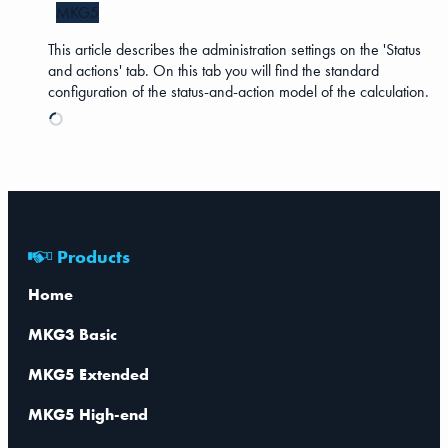
MKG5
This article describes the administration settings on the 'Status
and actions' tab. On this tab you will find the standard
configuration of the status-and-action model of the calculation.
Products
Home
MKG3 Basic
MKG5 Extended
MKG5 High-end