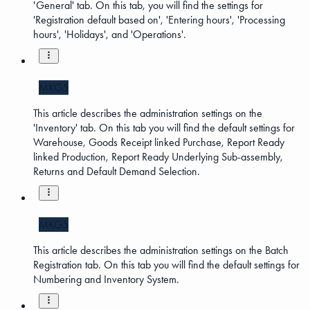
'General' tab. On this tab, you will find the settings for
'Registration default based on', 'Entering hours', 'Processing
hours', 'Holidays', and 'Operations'.
MKG5
This article describes the administration settings on the
'Inventory' tab. On this tab you will find the default settings for
Warehouse, Goods Receipt linked Purchase, Report Ready
linked Production, Report Ready Underlying Sub-assembly,
Returns and Default Demand Selection.
MKG5
This article describes the administration settings on the Batch
Registration tab. On this tab you will find the default settings for
Numbering and Inventory System.