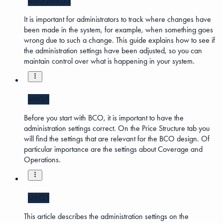
MKG5
MKG3
It is important for administrators to track where changes have
been made in the system, for example, when something goes
wrong due to such a change. This guide explains how to see if
the administration settings have been adjusted, so you can
maintain control over what is happening in your system.
MKG5
Before you start with BCO, it is important to have the
administration settings correct. On the Price Structure tab you
will find the settings that are relevant for the BCO design. Of
particular importance are the settings about Coverage and
Operations.
MKG5
This article describes the administration settings on the