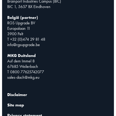
Brainport Industries Campus (BIC)
BIC 1, 5657 BX Eindhoven
België (partner)
RGS Upgrade BV
Europalaan 11
3900 Pelt
T +32 (0)474 29 81 48
info@rgsupgrade.be
MKG Duitsland
Auf dem Immel 8
67685 Weilerbach
T 0800 77625742077
sales-dach@mkg.eu
Disclaimer
Site map
Privacy statement