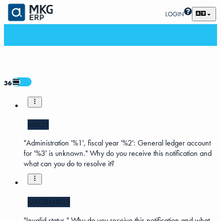
LOGIN
36
MKG5
"Administration '%1', fiscal year '%2': General ledger account
for '%3' is unknown." Why do you receive this notification and
what can you do to resolve it?
MKG5
MKG3
"Invalid status." Why do you receive this notification and what