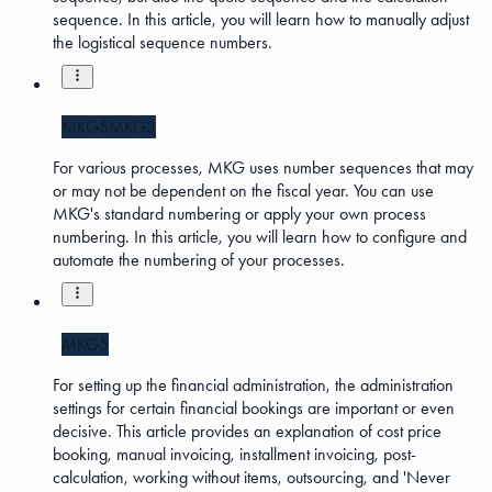
sequence. In this article, you will learn how to manually adjust
the logistical sequence numbers.
MKG5
MKG3
For various processes, MKG uses number sequences that may
or may not be dependent on the fiscal year. You can use
MKG's standard numbering or apply your own process
numbering. In this article, you will learn how to configure and
automate the numbering of your processes.
MKG5
For setting up the financial administration, the administration
settings for certain financial bookings are important or even
decisive. This article provides an explanation of cost price
booking, manual invoicing, installment invoicing, post-
calculation, working without items, outsourcing, and 'Never