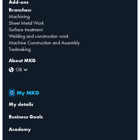
Add-ons
Branches:
Machining
Sheet Metal Work
Surface treatment
Welding and construction work
Machine Construction and Assembly
Toolmaking
About MKG
GB
My MKG
My details
Business Goals
Academy