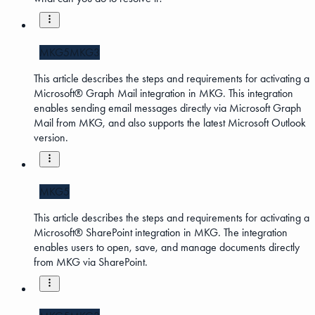
MKG5
MKG3
This article describes the steps and requirements for activating a
Microsoft® Graph Mail integration in MKG. This integration
enables sending email messages directly via Microsoft Graph
Mail from MKG, and also supports the latest Microsoft Outlook
version.
MKG5
This article describes the steps and requirements for activating a
Microsoft® SharePoint integration in MKG. The integration
enables users to open, save, and manage documents directly
from MKG via SharePoint.