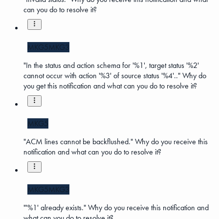
can you do to resolve it?
MKG5
MKG3
"In the status and action schema for '%1', target status '%2'
cannot occur with action '%3' of source status '%4'.." Why do
you get this notification and what can you do to resolve it?
MKG5
"ACM lines cannot be backflushed." Why do you receive this
notification and what can you do to resolve it?
MKG5
MKG3
"'%1' already exists." Why do you receive this notification and
what can you do to resolve it?