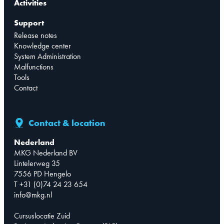
Activities
Support
Release notes
Knowledge center
System Administration
Malfunctions
Tools
Contact
Contact & location
Nederland
MKG Nederland BV
Lintelerweg 35
7556 PD Hengelo
T +31 (0)74 24 23 654
info@mkg.nl
Cursuslocatie Zuid