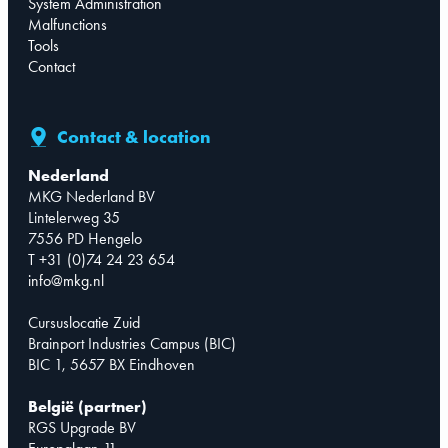
System Administration
Malfunctions
Tools
Contact
Contact & location
Nederland
MKG Nederland BV
Lintelerweg 35
7556 PD Hengelo
T +31 (0)74 24 23 654
info@mkg.nl
Cursuslocatie Zuid
Brainport Industries Campus (BIC)
BIC 1, 5657 BX Eindhoven
België (partner)
RGS Upgrade BV