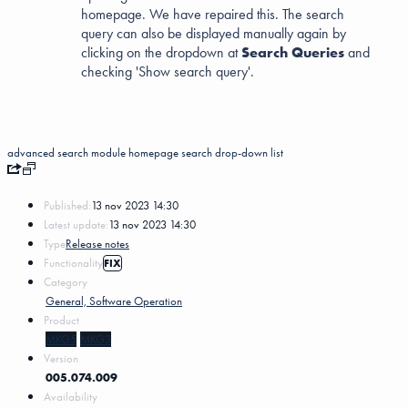
homepage. We have repaired this. The search
query can also be displayed manually again by
clicking on the dropdown at
Search Queries
and
checking 'Show search query'.
advanced search
module homepage
search
drop-down list
Published:
13 nov 2023 14:30
Latest update:
13 nov 2023 14:30
Type
Release notes
Functionality
FIX
Category
General, Software Operation
Product
MKG5
MKG3
Version
005.074.009
Availability