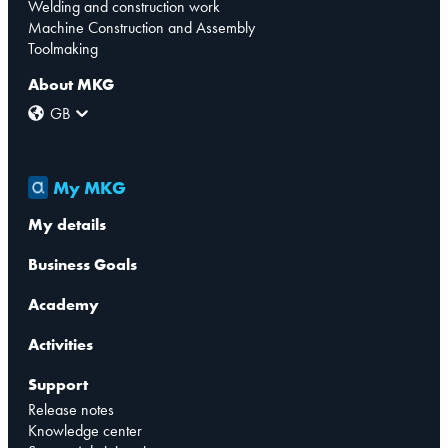
Welding and construction work
Machine Construction and Assembly
Toolmaking
About MKG
GB
My MKG
My details
Business Goals
Academy
Activities
Support
Release notes
Knowledge center