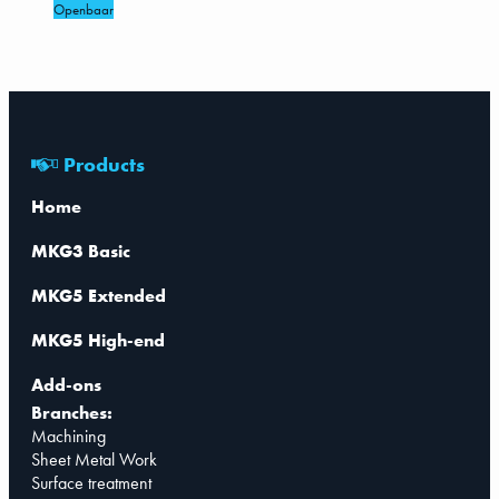
Openbaar
Products
Home
MKG3 Basic
MKG5 Extended
MKG5 High-end
Add-ons
Branches:
Machining
Sheet Metal Work
Surface treatment