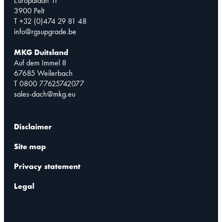
Europalaan 11
3900 Pelt
T +32 (0)474 29 81 48
info@rgsupgrade.be
MKG Duitsland
Auf dem Immel 8
67685 Weilerbach
T 0800 77625742077
sales-dach@mkg.eu
Disclaimer
Site map
Privacy statement
Legal