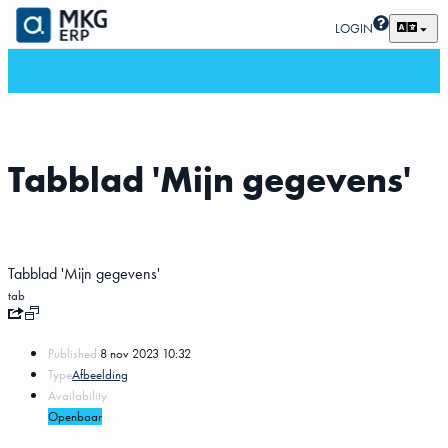
LOGIN
Tabblad 'Mijn gegevens'
Tabblad 'Mijn gegevens'
tab
Published:
8 nov 2023 10:32
Type
Afbeelding
Availability
Openbaar