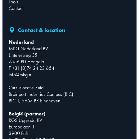
Tools
Contact
Contact & location
Nederland
MKG Nederland BV
Lintelerweg 35
7556 PD Hengelo
T +31 (0)74 24 23 654
info@mkg.nl
Cursuslocatie Zuid
Brainport Industries Campus (BIC)
BIC 1, 5657 BX Eindhoven
België (partner)
RGS Upgrade BV
Europalaan 11
3900 Pelt