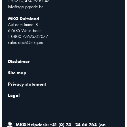
T +32 (0)474 29 81 48
info@rgsupgrade.be
MKG Duitsland
Auf dem Immel 8
67685 Weilerbach
T 0800 77625742077
sales-dach@mkg.eu
Disclaimer
Site map
Privacy statement
Legal
MKG Helpdesk: +31 (0) 74 - 25 66 763
(
on