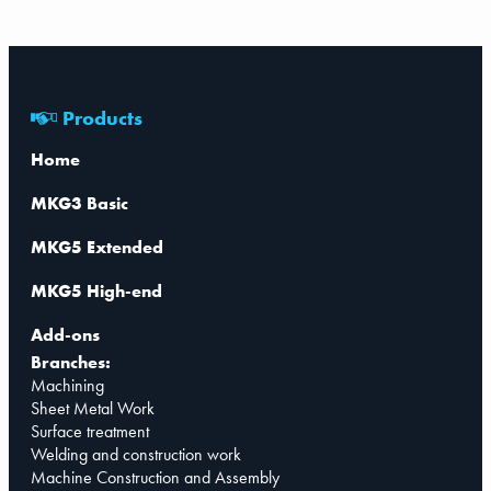
Products
Home
MKG3 Basic
MKG5 Extended
MKG5 High-end
Add-ons
Branches:
Machining
Sheet Metal Work
Surface treatment
Welding and construction work
Machine Construction and Assembly