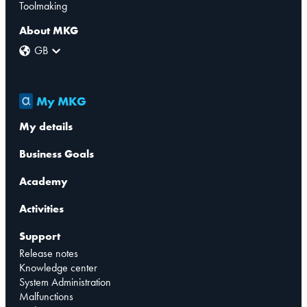
Toolmaking
About MKG
GB
My MKG
My details
Business Goals
Academy
Activities
Support
Release notes
Knowledge center
System Administration
Malfunctions