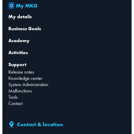
My MKG
My details
Business Goals
Academy
Activities
Support
Release notes
Knowledge center
System Administration
Malfunctions
Tools
Contact
Contact & location