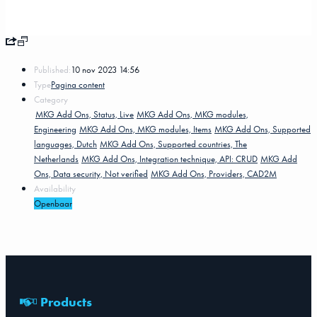
Published:
10 nov 2023 14:56
Type
Pagina content
Category
MKG Add Ons, Status, Live
MKG Add Ons, MKG modules,
Engineering
MKG Add Ons, MKG modules, Items
MKG Add Ons, Supported
languages, Dutch
MKG Add Ons, Supported countries, The
Netherlands
MKG Add Ons, Integration technique, API: CRUD
MKG Add
Ons, Data security, Not verified
MKG Add Ons, Providers, CAD2M
Availability
Openbaar
Products