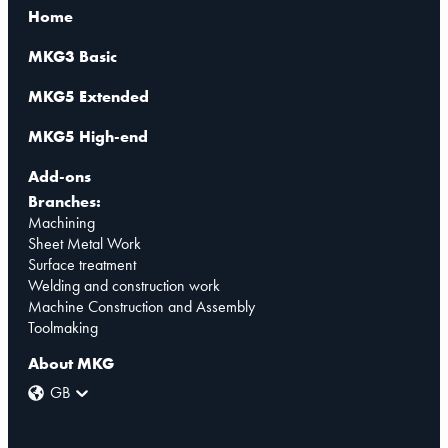
Home
MKG3 Basic
MKG5 Extended
MKG5 High-end
Add-ons
Branches:
Machining
Sheet Metal Work
Surface treatment
Welding and construction work
Machine Construction and Assembly
Toolmaking
About MKG
GB