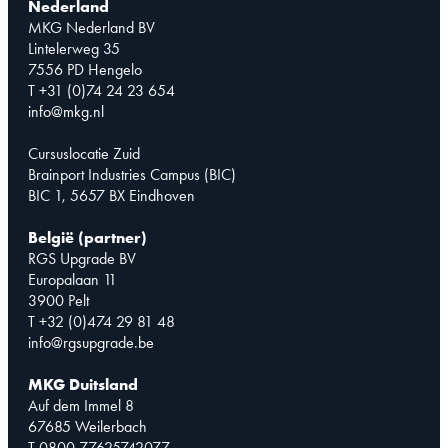
Nederland
MKG Nederland BV
Lintelerweg 35
7556 PD Hengelo
T +31 (0)74 24 23 654
info@mkg.nl
Cursuslocatie Zuid
Brainport Industries Campus (BIC)
BIC 1, 5657 BX Eindhoven
België (partner)
RGS Upgrade BV
Europalaan 11
3900 Pelt
T +32 (0)474 29 81 48
info@rgsupgrade.be
MKG Duitsland
Auf dem Immel 8
67685 Weilerbach
T 0800 77625742077