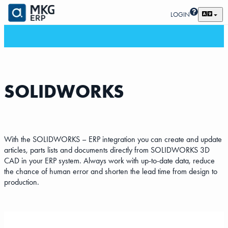
LOGIN
SOLIDWORKS
With the SOLIDWORKS – ERP integration you can create and update
articles, parts lists and documents directly from SOLIDWORKS 3D
CAD in your ERP system. Always work with up-to-date data, reduce
the chance of human error and shorten the lead time from design to
production.