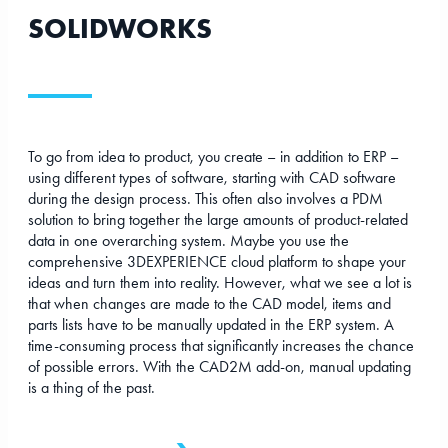
SOLIDWORKS
To go from idea to product, you create – in addition to ERP –
using different types of software, starting with CAD software
during the design process. This often also involves a PDM
solution to bring together the large amounts of product-related
data in one overarching system. Maybe you use the
comprehensive 3DEXPERIENCE cloud platform to shape your
ideas and turn them into reality. However, what we see a lot is
that when changes are made to the CAD model, items and
parts lists have to be manually updated in the ERP system. A
time-consuming process that significantly increases the chance
of possible errors. With the CAD2M add-on, manual updating
is a thing of the past.