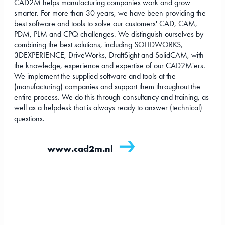
CAD2M helps manufacturing companies work and grow
smarter. For more than 30 years, we have been providing the
best software and tools to solve our customers' CAD, CAM,
PDM, PLM and CPQ challenges. We distinguish ourselves by
combining the best solutions, including SOLIDWORKS,
3DEXPERIENCE, DriveWorks, DraftSight and SolidCAM, with
the knowledge, experience and expertise of our CAD2M'ers.
We implement the supplied software and tools at the
(manufacturing) companies and support them throughout the
entire process. We do this through consultancy and training, as
well as a helpdesk that is always ready to answer (technical)
questions.
www.cad2m.nl