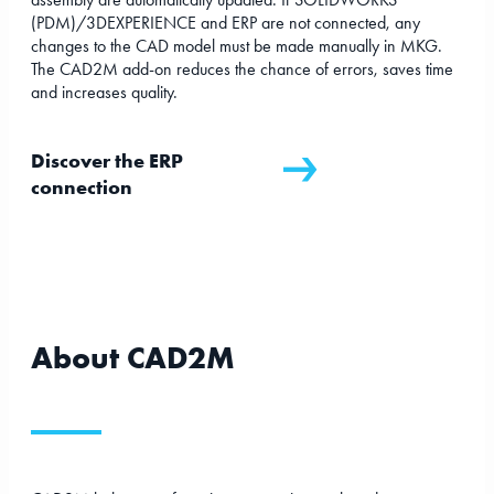
(PDM)/3DEXPERIENCE and ERP are not connected, any
changes to the CAD model must be made manually in MKG.
The CAD2M add-on reduces the chance of errors, saves time
and increases quality.
Discover the ERP
connection
About CAD2M