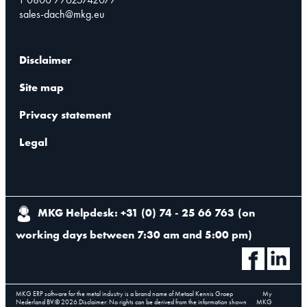
sales-dach@mkg.eu
Disclaimer
Site map
Privacy statement
Legal
MKG Helpdesk: +31 (0) 74 - 25 66 763
(
on
working days between 7:30 am and 5:00 pm
)
MKG ERP software for the metal industry is a brand name of Metaal Kennis Groep
My
Nederland BV.
©
2026
.
Disclaimer: No rights can be derived from the information shown
MKG