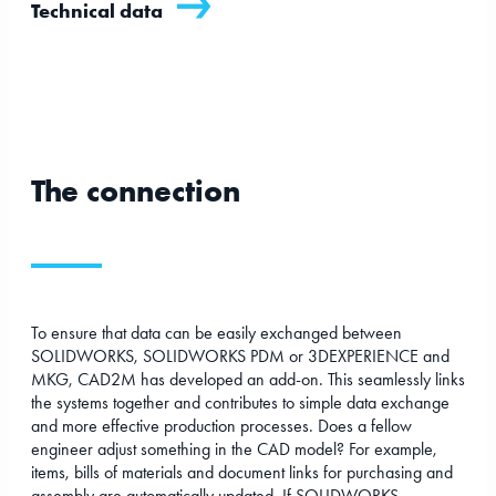
Technical data
The connection
To ensure that data can be easily exchanged between
SOLIDWORKS, SOLIDWORKS PDM or 3DEXPERIENCE and
MKG, CAD2M has developed an add-on. This seamlessly links
the systems together and contributes to simple data exchange
and more effective production processes. Does a fellow
engineer adjust something in the CAD model? For example,
items, bills of materials and document links for purchasing and
assembly are automatically updated. If SOLIDWORKS