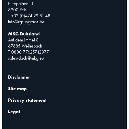
Europalaan 11
3900 Pelt
T +32 (0)474 29 81 48
info@rgsupgrade.be
MKG Duitsland
Auf dem Immel 8
67685 Weilerbach
T 0800 77625742077
sales-dach@mkg.eu
Disclaimer
Site map
Privacy statement
Legal