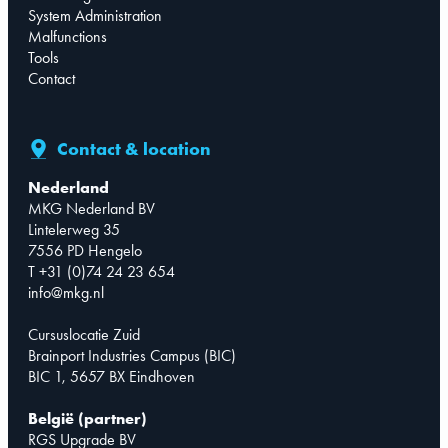
System Administration
Malfunctions
Tools
Contact
Contact & location
Nederland
MKG Nederland BV
Lintelerweg 35
7556 PD Hengelo
T +31 (0)74 24 23 654
info@mkg.nl
Cursuslocatie Zuid
Brainport Industries Campus (BIC)
BIC 1, 5657 BX Eindhoven
België (partner)
RGS Upgrade BV