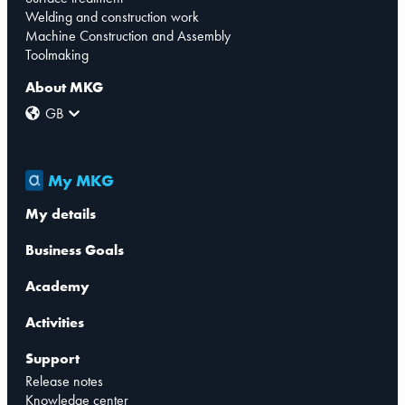
Welding and construction work
Machine Construction and Assembly
Toolmaking
About MKG
GB
My MKG
My details
Business Goals
Academy
Activities
Support
Release notes
Knowledge center