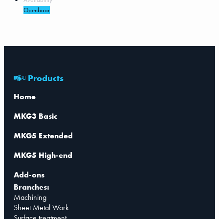
Openbaar
Products
Home
MKG3 Basic
MKG5 Extended
MKG5 High-end
Add-ons
Branches:
Machining
Sheet Metal Work
Surface treatment