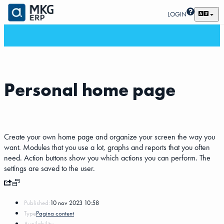
LOGIN
Personal home page
Create your own home page and organize your screen the way you
want. Modules that you use a lot, graphs and reports that you often
need. Action buttons show you which actions you can perform. The
settings are saved to the user.
Published:
10 nov 2023 10:58
Type
Pagina content
Availability