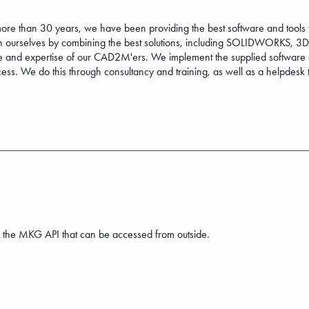
 than 30 years, we have been providing the best software and tools t
 ourselves by combining the best solutions, including SOLIDWORKS, 
 and expertise of our CAD2M'ers. We implement the supplied software a
ss. We do this through consultancy and training, as well as a helpdesk t
 the MKG API that can be accessed from outside.