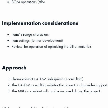
BOM operations (stlb)
Implementation considerations
Items' strange characters
Item settings (further development)
Review the operation of optimizing the bill of materials
Approach
Please contact CAD2M salesperson (consultant).
The CAD2M consultant initiates the project and provides support i
The MKG consultant will also be involved during the project.