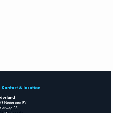
Contact & location
derland
G Nederland BV
telerweg 35