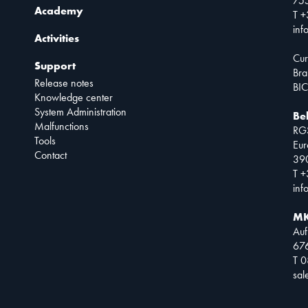
75
Academy
T +
inf
Activities
Cur
Support
Bra
Release notes
BIC
Knowledge center
System Administration
Be
Malfunctions
RG
Tools
Eur
Contact
390
T +
inf
MK
Auf
67
T 
sa