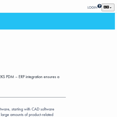
LOGIN
KS PDM – ERP integration ensures a
oftware, starting with CAD software
e large amounts of product-related