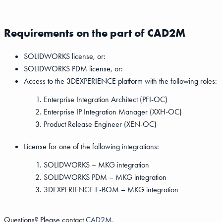
Requirements on the part of CAD2M
SOLIDWORKS license, or:
SOLIDWORKS PDM license, or:
Access to the 3DEXPERIENCE platform with the following roles:
Enterprise Integration Architect (PFI-OC)
Enterprise IP Integration Manager (XXH-OC)
Product Release Engineer (XEN-OC)
License for one of the following integrations:
SOLIDWORKS – MKG integration
SOLIDWORKS PDM – MKG integration
3DEXPERIENCE E-BOM – MKG integration
Questions? Please contact
CAD2M
.