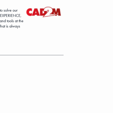
o solve our
3DEXPERIENCE,
nd tools at the
hat is always