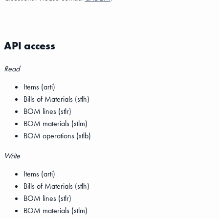
API access
Read
Items (arti)
Bills of Materials (stlh)
BOM lines (stlr)
BOM materials (stlm)
BOM operations (stlb)
Write
Items (arti)
Bills of Materials (stlh)
BOM lines (stlr)
BOM materials (stlm)