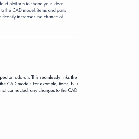
ud platform to shape your ideas
 to the CAD model, items and parts
nificantly increases the chance of
n add-on. This seamlessly links the
 the CAD model? For example, items, bills
 not connected, any changes to the CAD