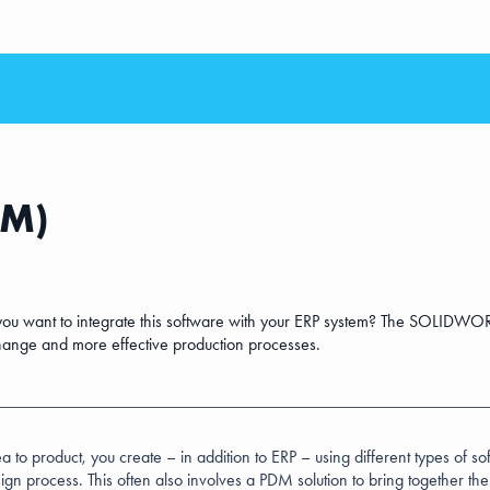
2M)
want to integrate this software with your ERP system? The SOLIDWOR
hange and more effective production processes.
a to product, you create – in addition to ERP – using different types of s
ign process. This often also involves a PDM solution to bring together th