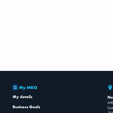
My MKG
My details
Ne
MK
Business Goals
Lin