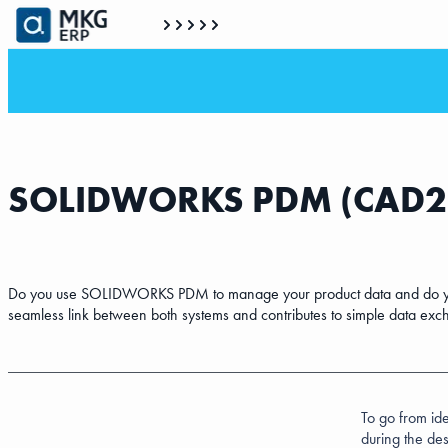
SOLIDWORKS PDM (CAD
Do you use SOLIDWORKS PDM to manage your product data and do you 
seamless link between both systems and contributes to simple data exc
To go from ide
during the des