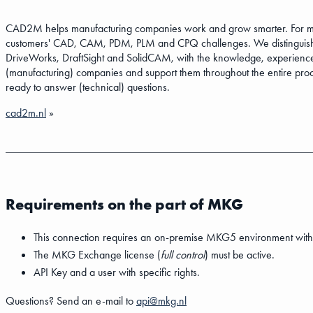
CAD2M helps manufacturing companies work and grow smarter. For more
customers' CAD, CAM, PDM, PLM and CPQ challenges. We distinguish
DriveWorks, DraftSight and SolidCAM, with the knowledge, experience
(manufacturing) companies and support them throughout the entire proce
ready to answer (technical) questions.
cad2m.nl
»
Requirements on the part of MKG
This connection requires an on-premise MKG5 environment with
The MKG Exchange license (
full control
) must be active.
API Key and a user with specific rights.
Questions? Send an e-mail to
api@mkg.nl