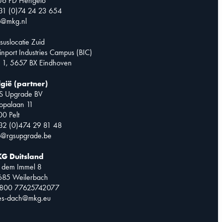
56 PD Hengelo
31 (0)74 24 23 654
o@mkg.nl
suslocatie Zuid
inport Industries Campus (BIC)
 1, 5657 BX Eindhoven
lgië (partner)
S Upgrade BV
opalaan 11
0 Pelt
32 (0)474 29 81 48
o@rgsupgrade.be
G Duitsland
 dem Immel 8
685 Weilerbach
0800 77625742077
les-dach@mkg.eu