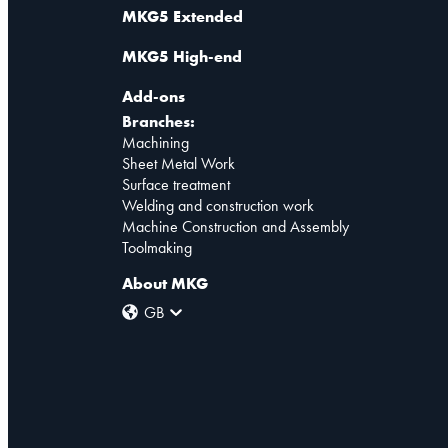
MKG5 Extended
MKG5 High-end
Add-ons
Branches:
Machining
Sheet Metal Work
Surface treatment
Welding and construction work
Machine Construction and Assembly
Toolmaking
About MKG
GB