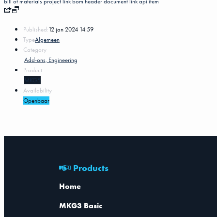
bill of materials
project
link
bom header
document link
api
item
Published:
12 jan 2024 14:59
Type
Algemeen
Category
Add-ons, Engineering
Product
MKG5
Availability
Openbaar
Products
Home
MKG3 Basic