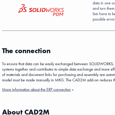
data in one o
and turn them
lists have to 
possible erro
The connection
To ensure that data can be easily exchanged between SOLIDWORK
systems together and contributes to simple data exchange and more eff
of materials and document links for purchasing and assembly are a
model must be made manually in MKG. The CAD2M add-on reduces the c
More information about the ERP connection
»
About CAD2M