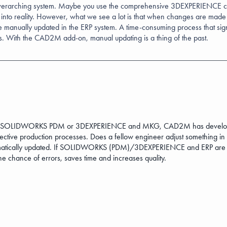
verarching system. Maybe you use the comprehensive 3DEXPERIENCE clo
 into reality. However, what we see a lot is that when changes are made
be manually updated in the ERP system. A time-consuming process that sig
rs. With the CAD2M add-on, manual updating is a thing of the past.
S, SOLIDWORKS PDM or 3DEXPERIENCE and MKG, CAD2M has developed a
ective production processes. Does a fellow engineer adjust something in
utomatically updated. If SOLIDWORKS (PDM)/3DEXPERIENCE and ERP are
hance of errors, saves time and increases quality.