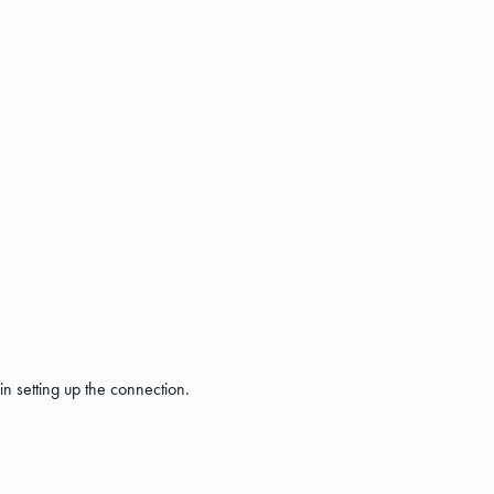
n setting up the connection.