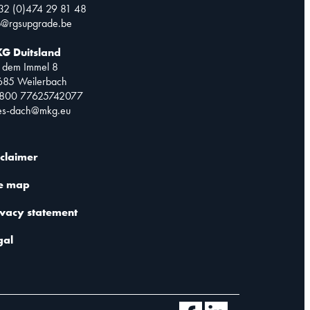
32 (0)474 29 81 48
o@rgsupgrade.be
G Duitsland
 dem Immel 8
685 Weilerbach
0800 77625742077
les-dach@mkg.eu
sclaimer
te map
ivacy statement
gal