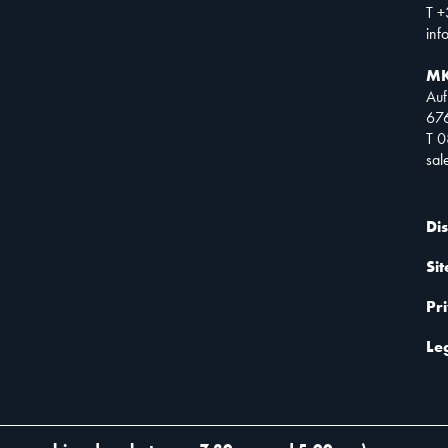
T +
inf
MK
Auf
67
T 
sa
Di
Si
Pr
Le