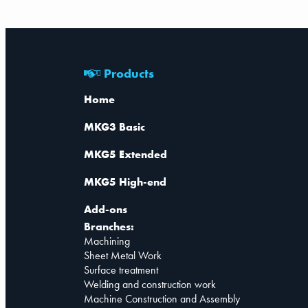
Products
Home
MKG3 Basic
MKG5 Extended
MKG5 High-end
Add-ons
Branches:
Machining
Sheet Metal Work
Surface treatment
Welding and construction work
Machine Construction and Assembly