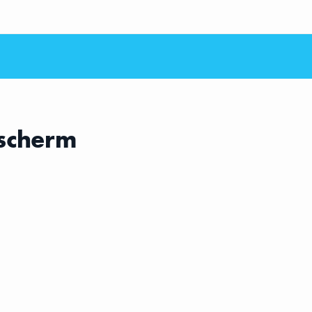
scherm