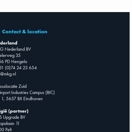
Contact & location
derland
G Nederland BV
telerweg 35
56 PD Hengelo
31 (0)74 24 23 654
o@mkg.nl
suslocatie Zuid
inport Industries Campus (BIC)
 1, 5657 BX Eindhoven
lgië (partner)
S Upgrade BV
opalaan 11
0 Pelt