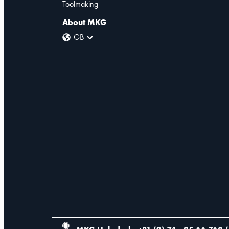
Toolmaking
About MKG
GB