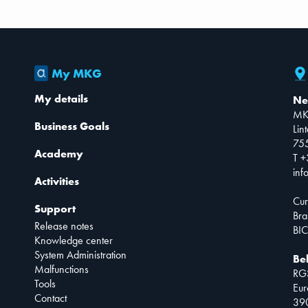
My MKG
My details
Ne
MK
Business Goals
Lin
75
Academy
T +
inf
Activities
Cur
Support
Bra
Release notes
BIC
Knowledge center
System Administration
Be
Malfunctions
RG
Tools
Eur
Contact
390