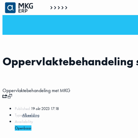
Oppervlaktebehandeling 
Oppervlaktebehandeling met MKG
Published:
19 okt 2023 17:18
Type
Afbeelding
Availability
Openbaar