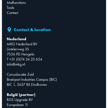
Malfunctions
Tools
Contact
Contact & location
Nederland
MKG Nederland BV
Lintelerweg 35
7556 PD Hengelo
T +31 (0)74 24 23 654
info@mkg.nl
Cursuslocatie Zuid
Brainport Industries Campus (BIC)
BIC 1, 5657 BX Eindhoven
België (partner)
RGS Upgrade BV
Europalaan 11