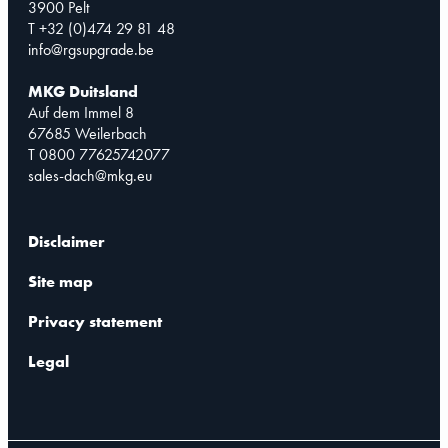
3900 Pelt
T +32 (0)474 29 81 48
info@rgsupgrade.be
MKG Duitsland
Auf dem Immel 8
67685 Weilerbach
T 0800 77625742077
sales-dach@mkg.eu
Disclaimer
Site map
Privacy statement
Legal