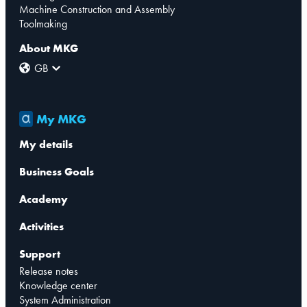
Machine Construction and Assembly
Toolmaking
About MKG
GB
My MKG
My details
Business Goals
Academy
Activities
Support
Release notes
Knowledge center
System Administration