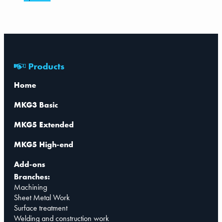
Products
Home
MKG3 Basic
MKG5 Extended
MKG5 High-end
Add-ons
Branches:
Machining
Sheet Metal Work
Surface treatment
Welding and construction work