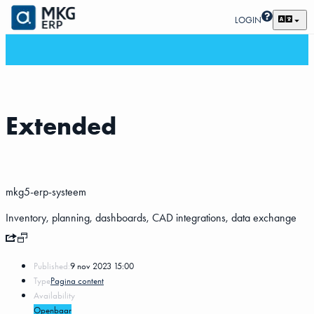
LOGIN
Extended
mkg5-erp-systeem
Inventory, planning, dashboards, CAD integrations, data exchange
Published:
9 nov 2023 15:00
Type
Pagina content
Availability
Openbaar