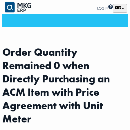
LOGIN
Order Quantity
Remained 0 when
Directly Purchasing an
ACM Item with Price
Agreement with Unit
Meter