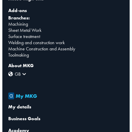
Add-ons
Branches:
Machining
Sheet Metal Work
Surface treatment
Welding and construction work
Machine Construction and Assembly
Toolmaking
About MKG
GB
My MKG
My details
Business Goals
Academy