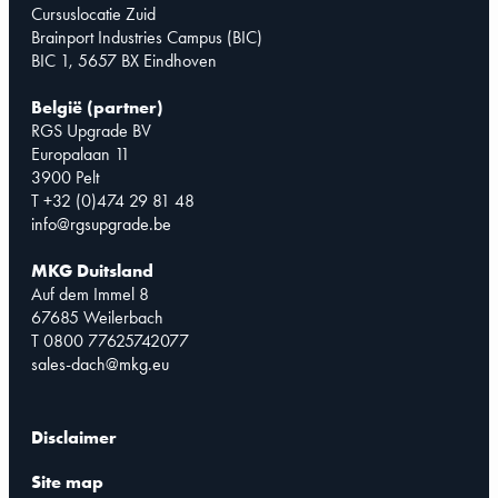
Cursuslocatie Zuid
Brainport Industries Campus (BIC)
BIC 1, 5657 BX Eindhoven
België (partner)
RGS Upgrade BV
Europalaan 11
3900 Pelt
T +32 (0)474 29 81 48
info@rgsupgrade.be
MKG Duitsland
Auf dem Immel 8
67685 Weilerbach
T 0800 77625742077
sales-dach@mkg.eu
Disclaimer
Site map