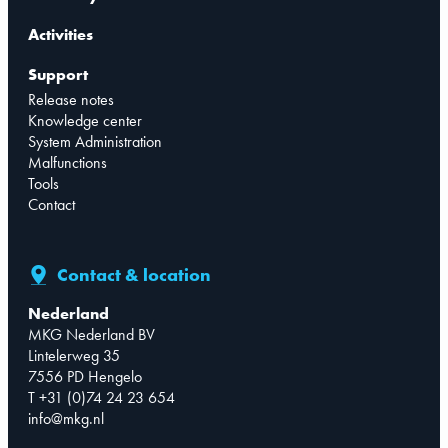
Activities
Support
Release notes
Knowledge center
System Administration
Malfunctions
Tools
Contact
Contact & location
Nederland
MKG Nederland BV
Lintelerweg 35
7556 PD Hengelo
T +31 (0)74 24 23 654
info@mkg.nl