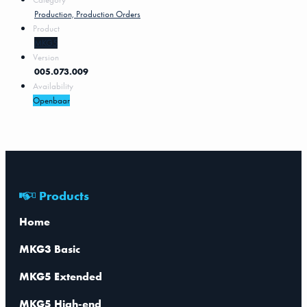
Production, Production Orders
Product
MKG5
Version
005.073.009
Availability
Openbaar
Products
Home
MKG3 Basic
MKG5 Extended
MKG5 High-end