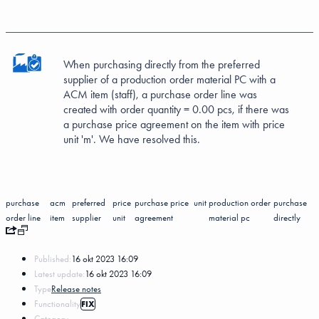
When purchasing directly from the preferred
supplier of a production order material PC with a
ACM item (staff), a purchase order line was
created with order quantity = 0.00 pcs, if there was
a purchase price agreement on the item with price
unit 'm'. We have resolved this.
purchase
acm
preferred
price
purchase price
unit
production order
purchase
order line
item
supplier
unit
agreement
material pc
directly
Published:
16 okt 2023 16:09
Latest update:
16 okt 2023 16:09
Type
Release notes
Functionality
FIX
Category