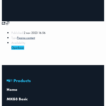
Published:
2 nov 2023 16:56
Type
Pagina content
Availability
Openbaar
Products
Home
MKG3 Basic