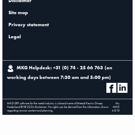
Disclaimer
Site map
Privacy statement
Legal
MKG Helpdesk: +31 (0) 74 - 25 66 763
(
on
working days between 7:30 am and 5:00 pm
)
MKG ERP software for the metal industry is a brand name of Metaal Kennis Groep
My
Nederland BV.
©
2026
.
Disclaimer: No rights can be derived from the information shown
MKG
regarding version content and planning.
4.8.10