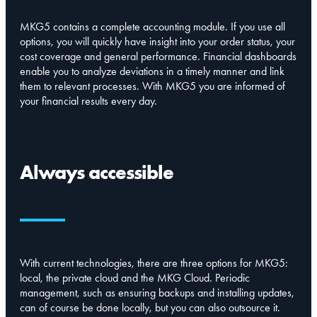
MKG5 contains a complete accounting module. If you use all
options, you will quickly have insight into your order status, your
cost coverage and general performance. Financial dashboards
enable you to analyze deviations in a timely manner and link
them to relevant processes. With MKG5 you are informed of
your financial results every day.
Always accessible
With current technologies, there are three options for MKG5:
local, the private cloud and the MKG Cloud. Periodic
management, such as ensuring backups and installing updates,
can of course be done locally, but you can also outsource it.