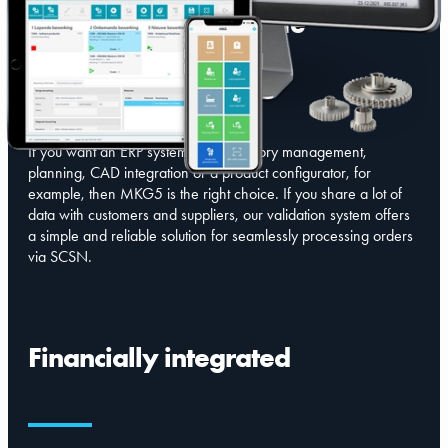
Versatile and complete
If you want an ERP system with inventory management,
planning, CAD integration or a product configurator, for
example, then MKG5 is the right choice. If you share a lot of
data with customers and suppliers, our validation system offers
a simple and reliable solution for seamlessly processing orders
via SCSN.
Financially integrated