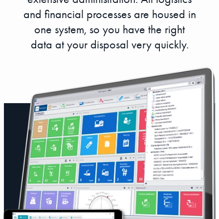
and financial processes are housed in
one system, so you have the right
data at your disposal very quickly.