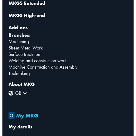
MKG5 Extended
MKG5 High-end
Add-ons
Branches:
Machining
Sheet Metal Work
Surface treatment
Welding and construction work
Machine Construction and Assembly
Toolmaking
About MKG
GB
My MKG
My details