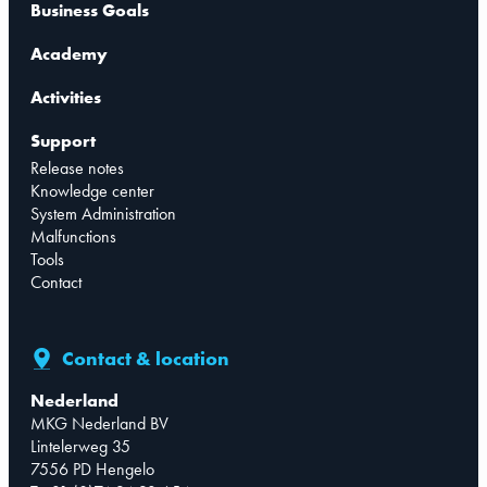
Business Goals
Academy
Activities
Support
Release notes
Knowledge center
System Administration
Malfunctions
Tools
Contact
Contact & location
Nederland
MKG Nederland BV
Lintelerweg 35
7556 PD Hengelo