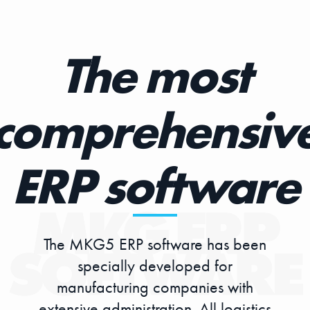
The most
comprehensiv
ERP software
The MKG5 ERP software has been
specially developed for
manufacturing companies with
extensive administration. All logistics