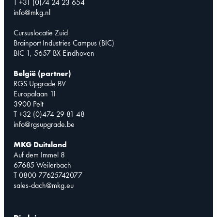
T +31 (0)74 24 23 654
info@mkg.nl
Cursuslocatie Zuid
Brainport Industries Campus (BIC)
BIC 1, 5657 BX Eindhoven
België (partner)
RGS Upgrade BV
Europalaan 11
3900 Pelt
T +32 (0)474 29 81 48
info@rgsupgrade.be
MKG Duitsland
Auf dem Immel 8
67685 Weilerbach
T 0800 77625742077
sales-dach@mkg.eu