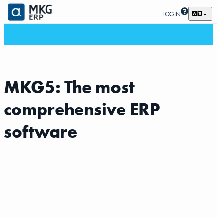
LOGIN
MKG5: The most
comprehensive ERP
software