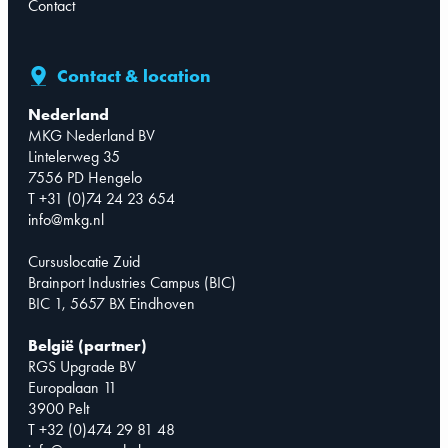
Contact
Contact & location
Nederland
MKG Nederland BV
Lintelerweg 35
7556 PD Hengelo
T +31 (0)74 24 23 654
info@mkg.nl
Cursuslocatie Zuid
Brainport Industries Campus (BIC)
BIC 1, 5657 BX Eindhoven
België (partner)
RGS Upgrade BV
Europalaan 11
3900 Pelt
T +32 (0)474 29 81 48