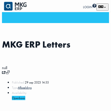
LOGIN
MKG ERP Letters
null
Published:
29 sep 2023 14:55
Type
Afbeelding
Availability
Openbaar