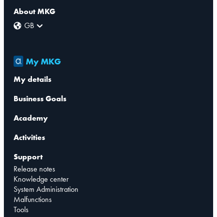
About MKG
GB
My MKG
My details
Business Goals
Academy
Activities
Support
Release notes
Knowledge center
System Administration
Malfunctions
Tools