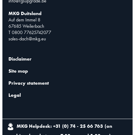
info@rgsupgrade.be
MKG Duitsland
Auf dem Immel 8
67685 Weilerbach
T 0800 77625742077
sales-dach@mkg.eu
Disclaimer
Site map
Privacy statement
Legal
MKG Helpdesk: +31 (0) 74 - 25 66 763
(
on