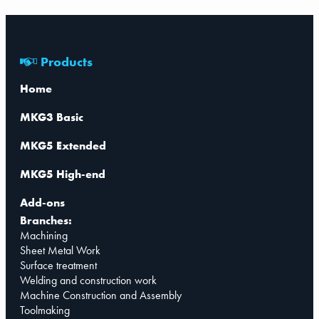
Products
Home
MKG3 Basic
MKG5 Extended
MKG5 High-end
Add-ons
Branches:
Machining
Sheet Metal Work
Surface treatment
Welding and construction work
Machine Construction and Assembly
Toolmaking