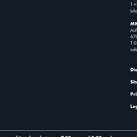
T +
inf
MK
Auf
67
T 
sa
Di
Si
Pr
Le