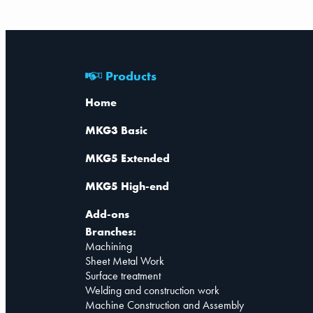
Products
Home
MKG3 Basic
MKG5 Extended
MKG5 High-end
Add-ons
Branches:
Machining
Sheet Metal Work
Surface treatment
Welding and construction work
Machine Construction and Assembly