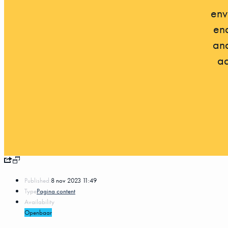
env
ena
and
ad
Published:
8 nov 2023 11:49
Type
Pagina content
Availability
Openbaar