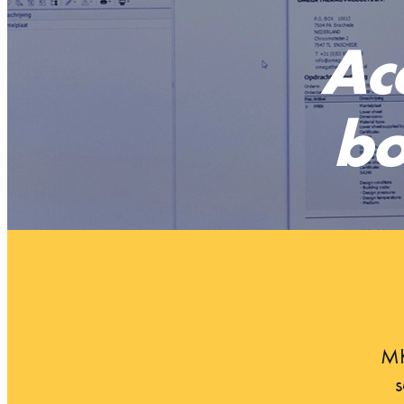
Ac
bo
MK
s