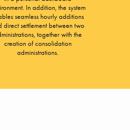
ironment. In addition, the system
bles seamless hourly additions
 direct settlement between two
ministrations, together with the
creation of consolidation
administrations.