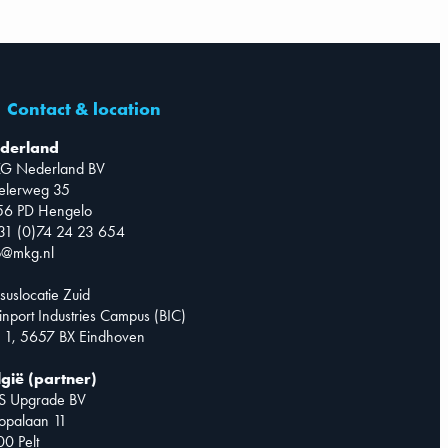
Contact & location
derland
G Nederland BV
telerweg 35
56 PD Hengelo
31 (0)74 24 23 654
o@mkg.nl
suslocatie Zuid
inport Industries Campus (BIC)
 1, 5657 BX Eindhoven
lgië (partner)
S Upgrade BV
opalaan 11
0 Pelt