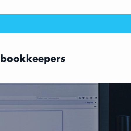
 bookkeepers