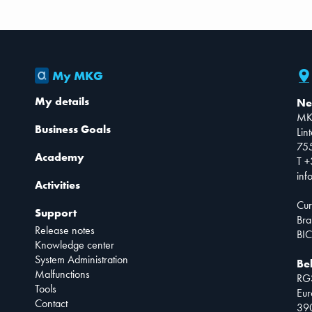
My MKG
My details
Ne
MK
Business Goals
Lin
75
Academy
T +
inf
Activities
Cur
Support
Bra
Release notes
BIC
Knowledge center
System Administration
Be
Malfunctions
RG
Tools
Eur
Contact
390