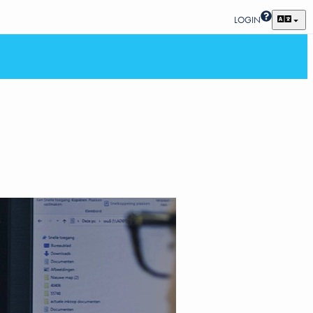
LOGIN