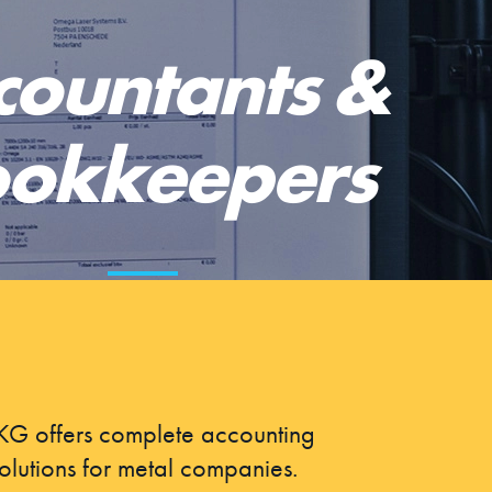
countants &
okkeepers
G offers complete accounting
olutions for metal companies.