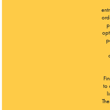
ent
ord
p
opt
p
Fi
to
l
The