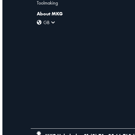
Toolmaking
About MKG
GB