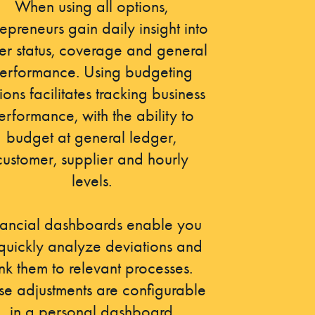
When using all options,
repreneurs gain daily insight into
er status, coverage and general
erformance. Using budgeting
ions facilitates tracking business
erformance, with the ability to
budget at general ledger,
customer, supplier and hourly
levels.
nancial dashboards enable you
 quickly analyze deviations and
ink them to relevant processes.
se adjustments are configurable
in a personal dashboard