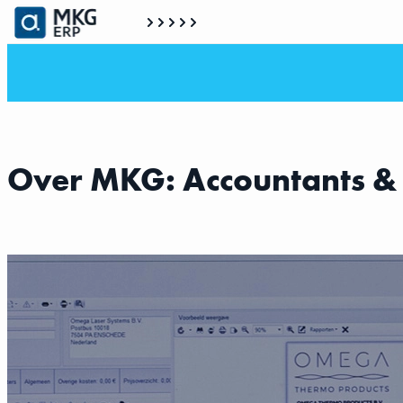
Over MKG: Accountants &