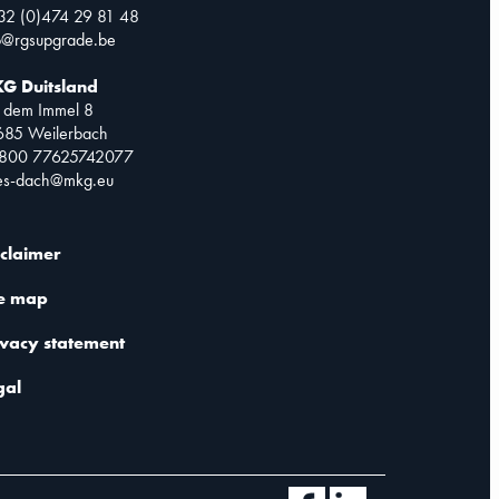
32 (0)474 29 81 48
o@rgsupgrade.be
G Duitsland
 dem Immel 8
685 Weilerbach
0800 77625742077
les-dach@mkg.eu
sclaimer
te map
ivacy statement
gal