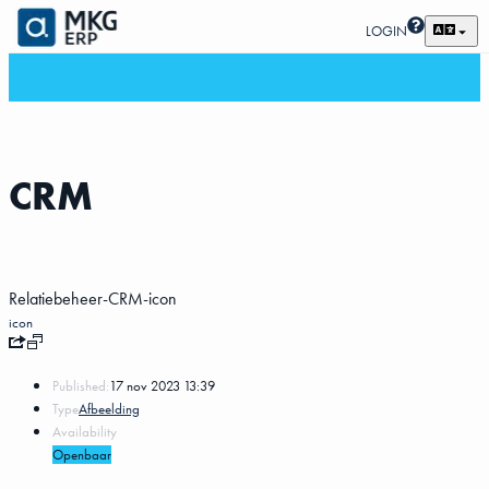
LOGIN
CRM
Relatiebeheer-CRM-icon
icon
Published:
17 nov 2023 13:39
Type
Afbeelding
Availability
Openbaar