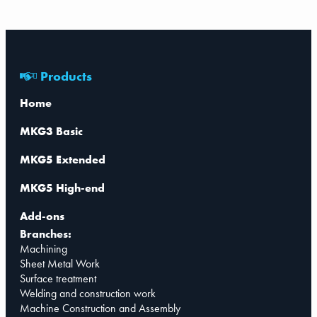
Products
Home
MKG3 Basic
MKG5 Extended
MKG5 High-end
Add-ons
Branches:
Machining
Sheet Metal Work
Surface treatment
Welding and construction work
Machine Construction and Assembly