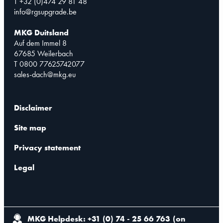
T +32 (0)474 29 81 48
info@rgsupgrade.be
MKG Duitsland
Auf dem Immel 8
67685 Weilerbach
T 0800 77625742077
sales-dach@mkg.eu
Disclaimer
Site map
Privacy statement
Legal
MKG Helpdesk: +31 (0) 74 - 25 66 763
(
on