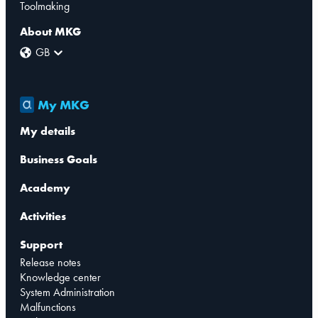
Toolmaking
About MKG
GB
My MKG
My details
Business Goals
Academy
Activities
Support
Release notes
Knowledge center
System Administration
Malfunctions