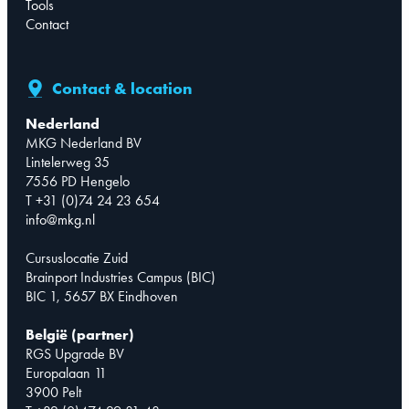
Tools
Contact
Contact & location
Nederland
MKG Nederland BV
Lintelerweg 35
7556 PD Hengelo
T +31 (0)74 24 23 654
info@mkg.nl
Cursuslocatie Zuid
Brainport Industries Campus (BIC)
BIC 1, 5657 BX Eindhoven
België (partner)
RGS Upgrade BV
Europalaan 11
3900 Pelt