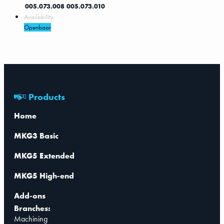
005.073.008
005.073.010
Availability
Openbaar
Products
Home
MKG3 Basic
MKG5 Extended
MKG5 High-end
Add-ons
Branches:
Machining