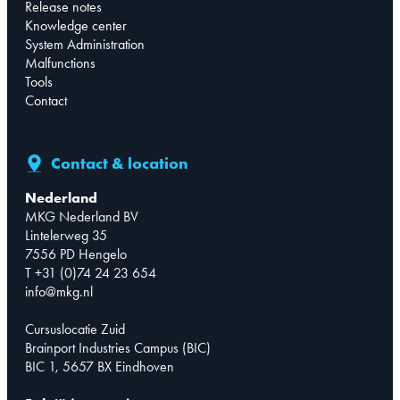
Release notes
Knowledge center
System Administration
Malfunctions
Tools
Contact
Contact & location
Nederland
MKG Nederland BV
Lintelerweg 35
7556 PD Hengelo
T +31 (0)74 24 23 654
info@mkg.nl
Cursuslocatie Zuid
Brainport Industries Campus (BIC)
BIC 1, 5657 BX Eindhoven