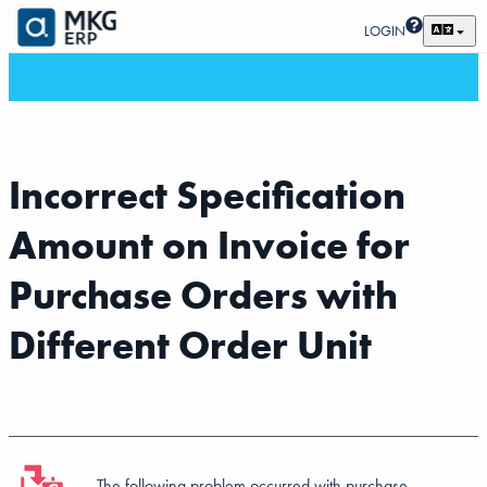
LOGIN
Incorrect Specification
Amount on Invoice for
Purchase Orders with
Different Order Unit
The following problem occurred with purchase