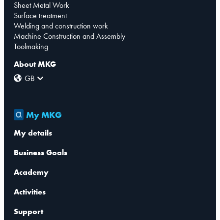
Sheet Metal Work
Surface treatment
Welding and construction work
Machine Construction and Assembly
Toolmaking
About MKG
GB
My MKG
My details
Business Goals
Academy
Activities
Support