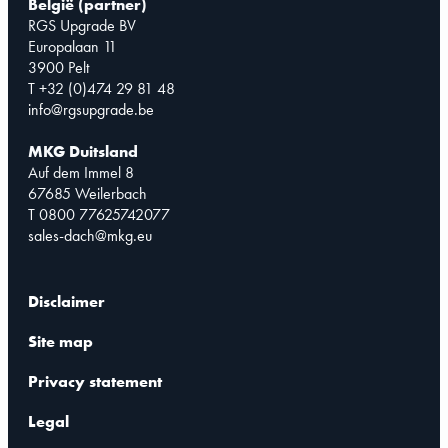
België (partner)
RGS Upgrade BV
Europalaan 11
3900 Pelt
T +32 (0)474 29 81 48
info@rgsupgrade.be
MKG Duitsland
Auf dem Immel 8
67685 Weilerbach
T 0800 77625742077
sales-dach@mkg.eu
Disclaimer
Site map
Privacy statement
Legal