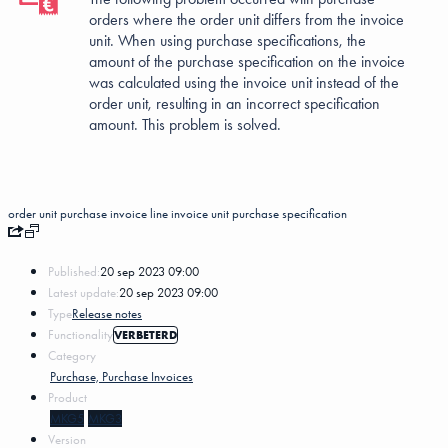
orders where the order unit differs from the invoice
unit. When using purchase specifications, the
amount of the purchase specification on the invoice
was calculated using the invoice unit instead of the
order unit, resulting in an incorrect specification
amount. This problem is solved.
order unit
purchase invoice line
invoice unit
purchase specification
Published:
20 sep 2023 09:00
Latest update:
20 sep 2023 09:00
Type
Release notes
Functionality
VERBETERD
Category
Purchase, Purchase Invoices
Product
MKG5
MKG3
Version