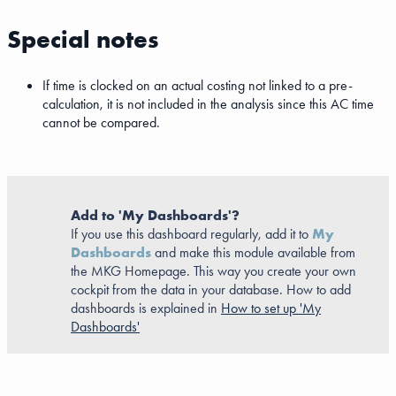
Special notes
If time is clocked on an actual costing not linked to a pre-
calculation, it is not included in the analysis since this AC time
cannot be compared.
Add to 'My Dashboards'?
If you use this dashboard regularly, add it to
My
Dashboards
and make this module available from
the MKG Homepage. This way you create your own
cockpit from the data in your database. How to add
dashboards is explained in
How to set up 'My
Dashboards'