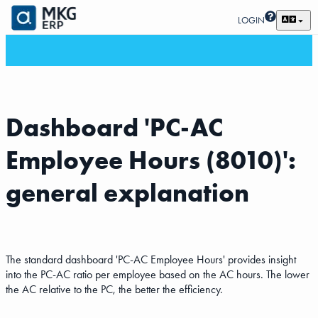
LOGIN
Dashboard 'PC-AC
Employee Hours (8010)':
general explanation
The standard dashboard 'PC-AC Employee Hours' provides insight
into the PC-AC ratio per employee based on the AC hours. The lower
the AC relative to the PC, the better the efficiency.