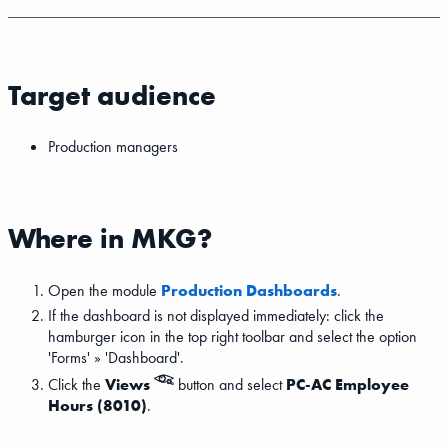
Target audience
Production managers
Where in MKG?
Open the module
Production Dashboards
.
If the dashboard is not displayed immediately: click the
hamburger icon in the top right toolbar and select the option
'Forms' » 'Dashboard'.
Click the
Views
button and select
PC-AC Employee
Hours (8010)
.