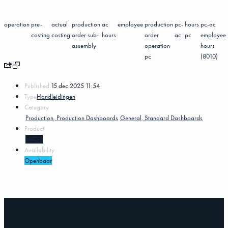
operation
pre-
actual
production
ac
employee
production
pc-
hours
pc-ac
costing
costing
order sub-
hours
order
ac
pc
employee
assembly
operation
hours
pc
(8010)
Published:
15 dec 2025 11:54
Type
Handleidingen
Category
Production, Production Dashboards
General, Standard Dashboards
Product
MKG5
Availability
Openbaar