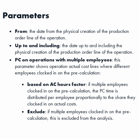
Parameters
From
: the date from the physical creation of the production
order line of the operation.
Up to and including
: the date up to and including the
physical creation of the production order line of the operation.
PC on operations with multiple employees
: this
parameter shows operation actual cost lines where different
employees clocked in on the pre-calculation:
based on AC hours factor
: if multiple employees
clocked in on the pre-calculation, the PC time is
distributed per employee proportionally to the share they
clocked in on actual costs.
Exclude
: if multiple employees clocked in on the pre-
calculation, this is excluded from the analysis.