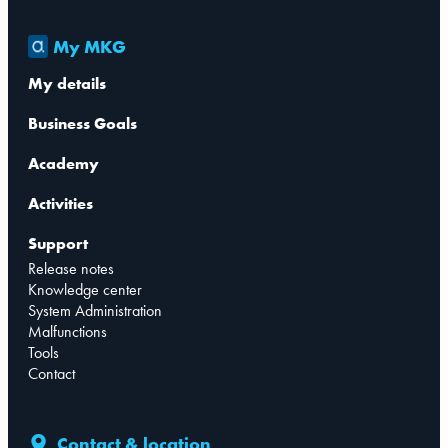
My MKG
My details
Business Goals
Academy
Activities
Support
Release notes
Knowledge center
System Administration
Malfunctions
Tools
Contact
Contact & location