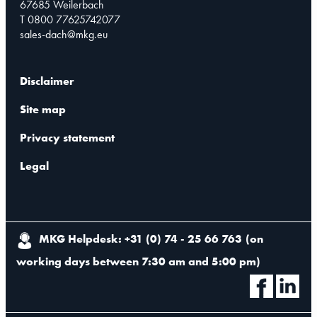
67685 Weilerbach
T 0800 77625742077
sales-dach@mkg.eu
Disclaimer
Site map
Privacy statement
Legal
MKG Helpdesk: +31 (0) 74 - 25 66 763
(
on
working days between 7:30 am and 5:00 pm
)