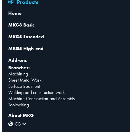
Products
Home
MKG3 Basic
MKG5 Extended
MKG5 High-end
Add-ons
Branches:
Machining
Sheet Metal Work
Surface treatment
Welding and construction work
Machine Construction and Assembly
Toolmaking
About MKG
GB