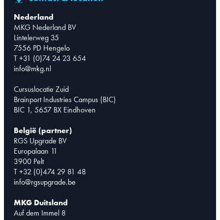
Nederland
MKG Nederland BV
Lintelerweg 35
7556 PD Hengelo
T +31 (0)74 24 23 654
info@mkg.nl
Cursuslocatie Zuid
Brainport Industries Campus (BIC)
BIC 1, 5657 BX Eindhoven
België (partner)
RGS Upgrade BV
Europalaan 11
3900 Pelt
T +32 (0)474 29 81 48
info@rgsupgrade.be
MKG Duitsland
Auf dem Immel 8