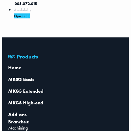
005.072.015
Availability
Openbaar
Products
Home
MKG3 Basic
MKG5 Extended
MKG5 High-end
Add-ons
Branches:
Machining