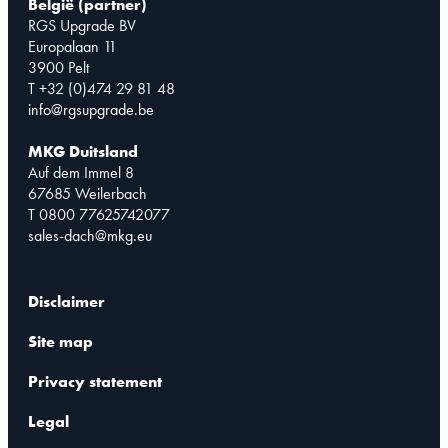
België (partner)
RGS Upgrade BV
Europalaan 11
3900 Pelt
T +32 (0)474 29 81 48
info@rgsupgrade.be
MKG Duitsland
Auf dem Immel 8
67685 Weilerbach
T 0800 77625742077
sales-dach@mkg.eu
Disclaimer
Site map
Privacy statement
Legal