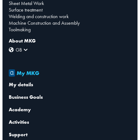
Sheet Metal Work
Surface treatment
Welding and construction work
Machine Construction and Assembly
Toolmaking
About MKG
GB
My MKG
My details
Business Goals
Academy
Activities
Support