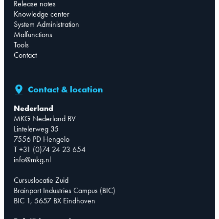
Release notes
Knowledge center
System Administration
Malfunctions
Tools
Contact
Contact & location
Nederland
MKG Nederland BV
Lintelerweg 35
7556 PD Hengelo
T +31 (0)74 24 23 654
info@mkg.nl
Cursuslocatie Zuid
Brainport Industries Campus (BIC)
BIC 1, 5657 BX Eindhoven