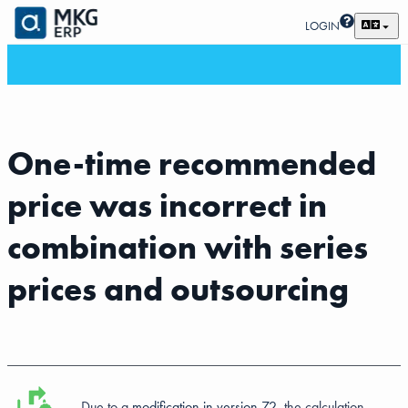
LOGIN
One-time recommended
price was incorrect in
combination with series
prices and outsourcing
Due to a
modification in version 72
, the calculation