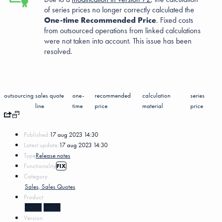
of series prices no longer correctly calculated the
One-time Recommended Price
. Fixed costs
from outsourced operations from linked calculations
were not taken into account. This issue has been
resolved.
outsourcing
sales quote
one-
recommended
calculation
series
line
time
price
material
price
Published:
17 aug 2023 14:30
Latest update:
17 aug 2023 14:30
Type
Release notes
Functionality
FIX
Category
Sales, Sales Quotes
Product
MKG5
MKG3
Version