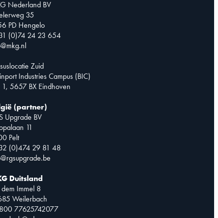
G Nederland BV
telerweg 35
56 PD Hengelo
31 (0)74 24 23 654
o@mkg.nl
suslocatie Zuid
inport Industries Campus (BIC)
 1, 5657 BX Eindhoven
lgië (partner)
S Upgrade BV
opalaan 11
0 Pelt
32 (0)474 29 81 48
o@rgsupgrade.be
G Duitsland
 dem Immel 8
685 Weilerbach
0800 77625742077