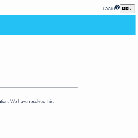
LOGIN
ation. We have resolved this.