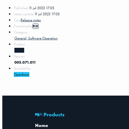
Published:
11 jul 2023 17:05
Latest update:
11 jul 2023 17:05
Type
Release notes
Functionality
FIX
Category
General, Software Operation
Product
MKG5
Version
005.071.011
Availability
Openbaar
Products
Home