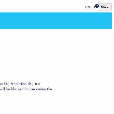
LOGIN
List, Production List, in a
ill be blocked for use during the