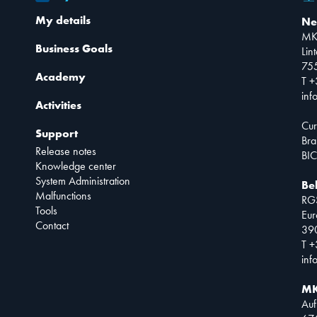
My details
Ne
MK
Business Goals
Lin
75
Academy
T +
inf
Activities
Cur
Support
Bra
Release notes
BIC
Knowledge center
System Administration
Be
Malfunctions
RG
Tools
Eur
Contact
390
T +
inf
MK
Auf