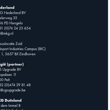
derland
G Nederland BV
telerweg 35
56 PD Hengelo
31 (0)74 24 23 654
o@mkg.nl
suslocatie Zuid
inport Industries Campus (BIC)
 1, 5657 BX Eindhoven
lgië (partner)
S Upgrade BV
opalaan 11
0 Pelt
32 (0)474 29 81 48
o@rgsupgrade.be
G Duitsland
 dem Immel 8