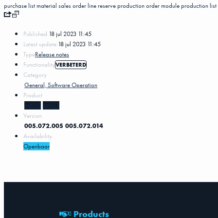
purchase list
material
sales order line
reserve
production order
module
production list
Published:
18 jul 2023 11:45
Latest update:
18 jul 2023 11:45
Type
Release notes
Functionality
VERBETERD
Category
General, Software Operation
Product
MKG5
MKG3
Version
005.072.005
005.072.014
Availability
Openbaar
Products