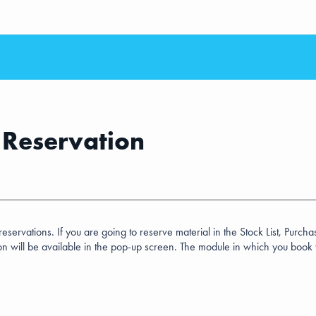
r Reservation
rvations. If you are going to reserve material in the Stock List, Purchase 
on will be available in the pop-up screen. The module in which you book w