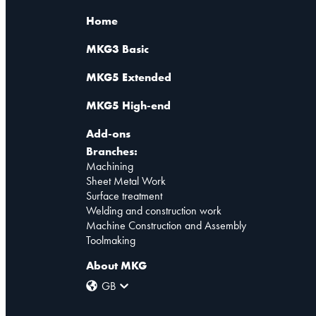
Home
MKG3 Basic
MKG5 Extended
MKG5 High-end
Add-ons
Branches:
Machining
Sheet Metal Work
Surface treatment
Welding and construction work
Machine Construction and Assembly
Toolmaking
About MKG
GB