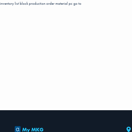
inventory list
block
production order material pc
go to
My MKG