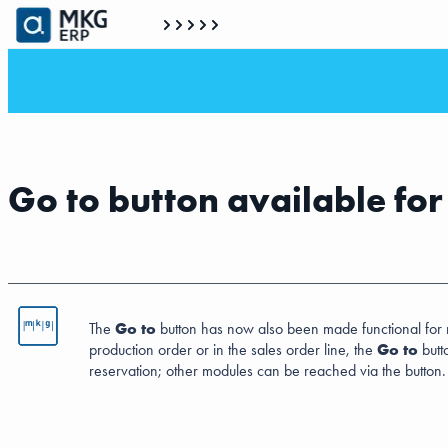
Go to button available fo
The
Go to
button has now also been made functional for rese
production order or in the sales order line, the
Go to
butt
reservation; other modules can be reached via the button.