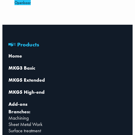
Openbaar
Products
Home
MKG3 Basic
MKG5 Extended
MKG5 High-end
Add-ons
Branches:
Machining
Sheet Metal Work
Surface treatment