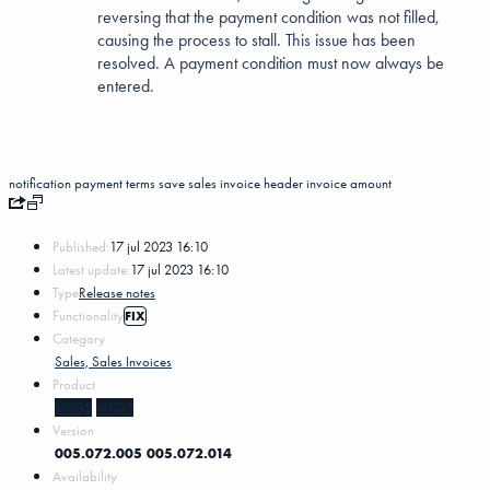
reversing that the payment condition was not filled,
causing the process to stall. This issue has been
resolved. A payment condition must now always be
entered.
notification
payment terms
save
sales invoice header
invoice amount
Published:
17 jul 2023 16:10
Latest update:
17 jul 2023 16:10
Type
Release notes
Functionality
FIX
Category
Sales, Sales Invoices
Product
MKG5
MKG3
Version
005.072.005
005.072.014
Availability