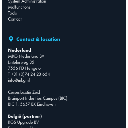
System Administration
Malfunctions
Tools
Contact
Contact & location
Nederland
MKG Nederland BV
Lintelerweg 35
7556 PD Hengelo
T +31 (0)74 24 23 654
info@mkg.nl
Cursuslocatie Zuid
Brainport Industries Campus (BIC)
BIC 1, 5657 BX Eindhoven
België (partner)
RGS Upgrade BV