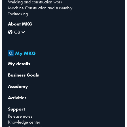
Welding and construction work
Machine Construction and Assembly
Toolmaking
About MKG
GB
My MKG
My details
Business Goals
Academy
Activities
Support
Release notes
Knowledge center