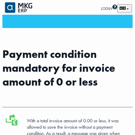
LOGIN
Payment condition
mandatory for invoice
amount of 0 or less
With a total invoice amount of 0.00 or less, it was
allowed to save the invoice without a payment
condition. As a result, a message was given when