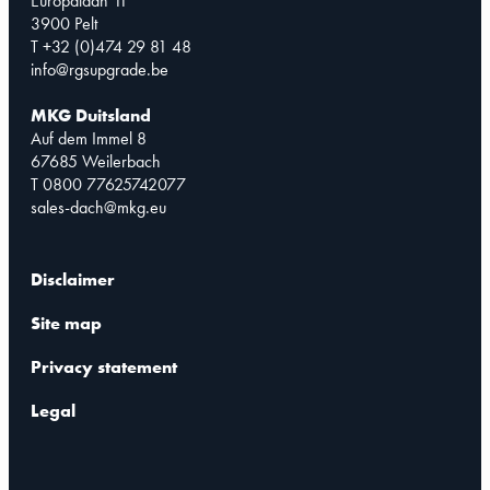
Europalaan 11
3900 Pelt
T +32 (0)474 29 81 48
info@rgsupgrade.be
MKG Duitsland
Auf dem Immel 8
67685 Weilerbach
T 0800 77625742077
sales-dach@mkg.eu
Disclaimer
Site map
Privacy statement
Legal