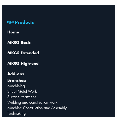
Products
Home
MKG3 Basic
MKG5 Extended
MKG5 High-end
Add-ons
Branches:
Machining
Sheet Metal Work
Surface treatment
Welding and construction work
Machine Construction and Assembly
Toolmaking