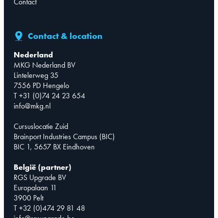
Contact
Contact & location
Nederland
MKG Nederland BV
Lintelerweg 35
7556 PD Hengelo
T +31 (0)74 24 23 654
info@mkg.nl
Cursuslocatie Zuid
Brainport Industries Campus (BIC)
BIC 1, 5657 BX Eindhoven
België (partner)
RGS Upgrade BV
Europalaan 11
3900 Pelt
T +32 (0)474 29 81 48