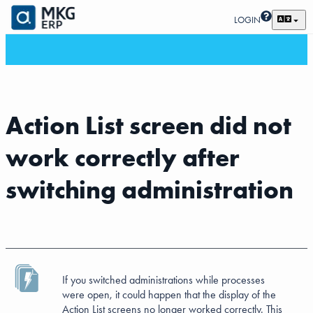
LOGIN
Action List screen did not
work correctly after
switching administration
If you switched administrations while processes
were open, it could happen that the display of the
Action List screens no longer worked correctly. This