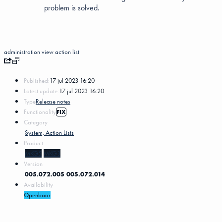
problem is solved.
administration
view
action list
Published:
17 jul 2023 16:20
Latest update:
17 jul 2023 16:20
Type
Release notes
Functionality
FIX
Category
System, Action Lists
Product
MKG5
MKG3
Version
005.072.005
005.072.014
Availability
Openbaar