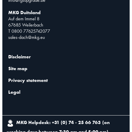
info@rgsupgrade.be
MKG Duitsland
Auf dem Immel 8
67685 Weilerbach
T 0800 77625742077
sales-dach@mkg.eu
Disclaimer
Site map
Privacy statement
Legal
MKG Helpdesk: +31 (0) 74 - 25 66 763
(
on
working days between 7:30 am and 5:00 pm
)