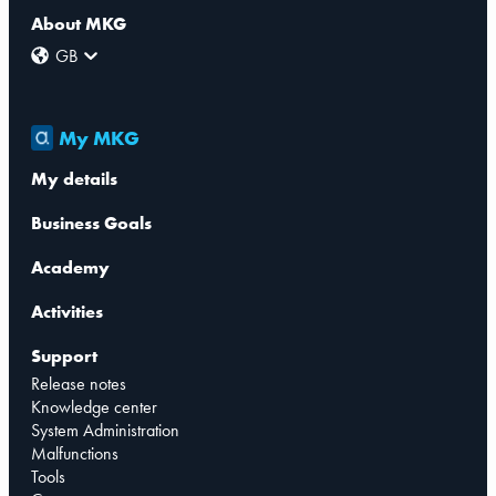
About MKG
GB
My MKG
My details
Business Goals
Academy
Activities
Support
Release notes
Knowledge center
System Administration
Malfunctions
Tools