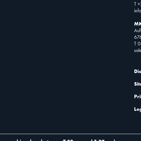
T +
inf
MK
Auf
67
T 
sa
Di
Si
Pr
Le