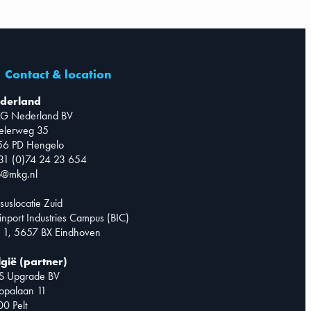
Contact & location
derland
G Nederland BV
telerweg 35
56 PD Hengelo
31 (0)74 24 23 654
o@mkg.nl
suslocatie Zuid
inport Industries Campus (BIC)
 1, 5657 BX Eindhoven
lgië (partner)
S Upgrade BV
opalaan 11
0 Pelt