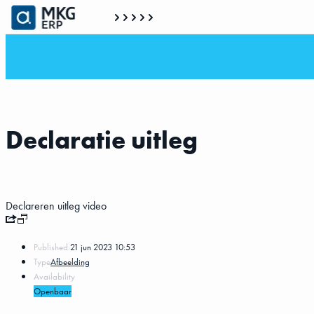
Declaratie uitleg
Declareren uitleg video
Published:
21 jun 2023 10:53
Type
Afbeelding
Availability
Openbaar