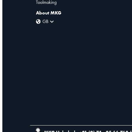
Toolmaking
About MKG
GB