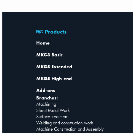
Products
Home
MKG3 Basic
MKG5 Extended
MKG5 High-end
Add-ons
Branches:
Machining
Sheet Metal Work
Surface treatment
Welding and construction work
Machine Construction and Assembly