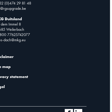
32 (0)474 29 81 48
o@rgsupgrade.be
G Duitsland
 dem Immel 8
685 Weilerbach
0800 77625742077
les-dach@mkg.eu
sclaimer
te map
ivacy statement
gal