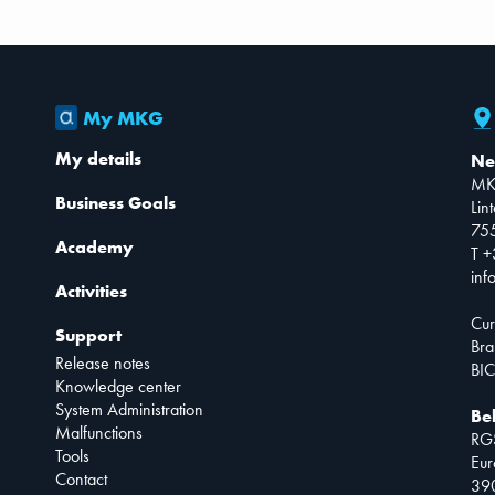
My MKG
My details
Ne
MK
Business Goals
Lin
75
Academy
T +
inf
Activities
Cur
Support
Bra
Release notes
BIC
Knowledge center
System Administration
Be
Malfunctions
RG
Tools
Eur
Contact
390