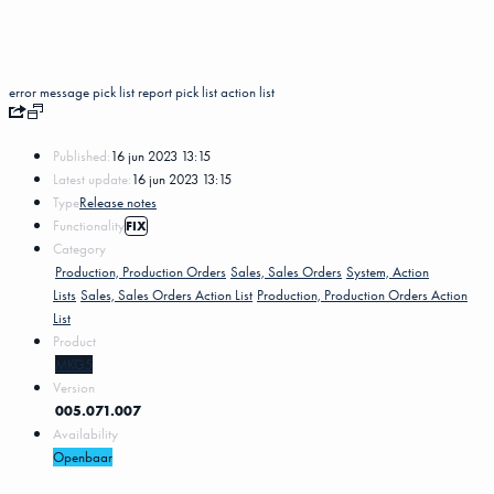
error message
pick list
report pick list
action list
Published:
16 jun 2023 13:15
Latest update:
16 jun 2023 13:15
Type
Release notes
Functionality
FIX
Category
Production, Production Orders
Sales, Sales Orders
System, Action
Lists
Sales, Sales Orders Action List
Production, Production Orders Action
List
Product
MKG5
Version
005.071.007
Availability
Openbaar