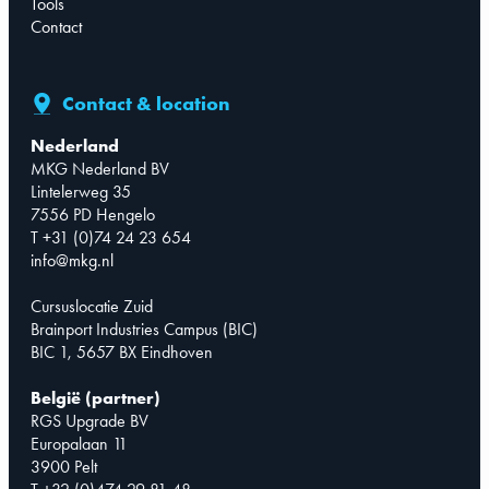
Tools
Contact
Contact & location
Nederland
MKG Nederland BV
Lintelerweg 35
7556 PD Hengelo
T +31 (0)74 24 23 654
info@mkg.nl
Cursuslocatie Zuid
Brainport Industries Campus (BIC)
BIC 1, 5657 BX Eindhoven
België (partner)
RGS Upgrade BV
Europalaan 11
3900 Pelt