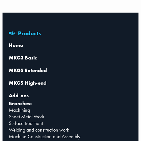
Products
Home
MKG3 Basic
MKG5 Extended
MKG5 High-end
Add-ons
Branches:
Machining
Sheet Metal Work
Surface treatment
Welding and construction work
Machine Construction and Assembly