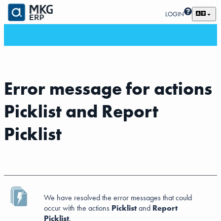
LOGIN
Error message for actions
Picklist and Report
Picklist
We have resolved the error messages that could
occur with the actions
Picklist
and
Report
Picklist
.