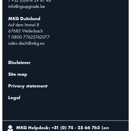
T +32 (0)474 29 81 48
info@rgsupgrade.be
MKG Duitsland
Auf dem Immel 8
67685 Weilerbach
T 0800 77625742077
sales-dach@mkg.eu
Disclaimer
Site map
Privacy statement
Legal
MKG Helpdesk: +31 (0) 74 - 25 66 763
(
on