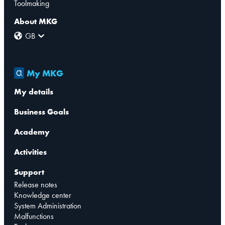
Toolmaking
About MKG
GB
My MKG
My details
Business Goals
Academy
Activities
Support
Release notes
Knowledge center
System Administration
Malfunctions