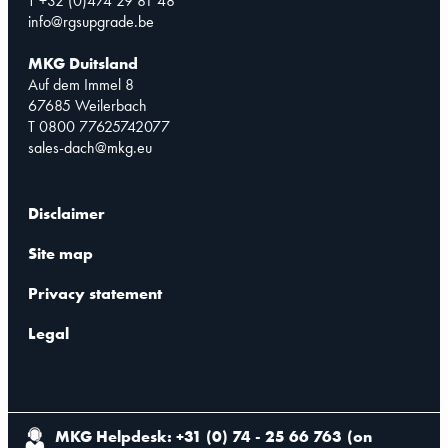
T +32 (0)474 29 81 48
info@rgsupgrade.be
MKG Duitsland
Auf dem Immel 8
67685 Weilerbach
T 0800 77625742077
sales-dach@mkg.eu
Disclaimer
Site map
Privacy statement
Legal
MKG Helpdesk: +31 (0) 74 - 25 66 763
(
on