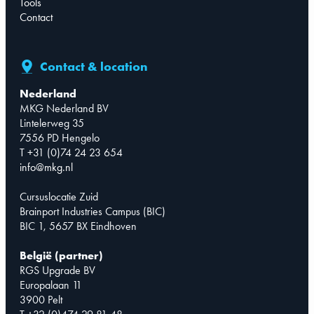
Tools
Contact
Contact & location
Nederland
MKG Nederland BV
Lintelerweg 35
7556 PD Hengelo
T +31 (0)74 24 23 654
info@mkg.nl
Cursuslocatie Zuid
Brainport Industries Campus (BIC)
BIC 1, 5657 BX Eindhoven
België (partner)
RGS Upgrade BV
Europalaan 11
3900 Pelt