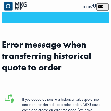
LOGIN
Error message when
transferring historical
quote to order
If you added options to a historical sales quote line
and then transferred it to a sales order, MKG could
crash and create an error message. We have