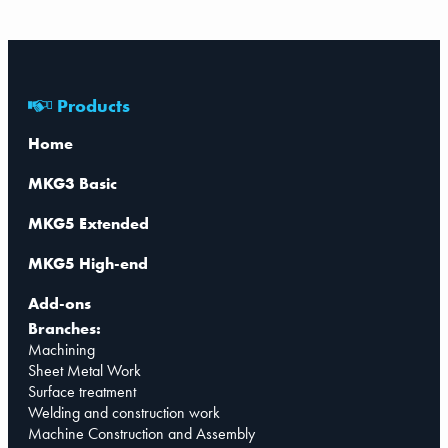
Products
Home
MKG3 Basic
MKG5 Extended
MKG5 High-end
Add-ons
Branches:
Machining
Sheet Metal Work
Surface treatment
Welding and construction work
Machine Construction and Assembly