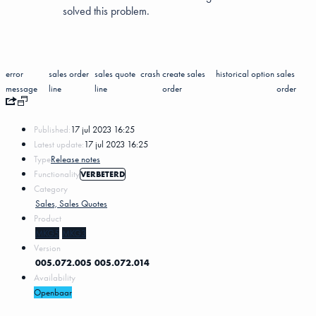
solved this problem.
error
sales order
sales quote
crash
create sales
historical
option
sales
message
line
line
order
order
Published:
17 jul 2023 16:25
Latest update:
17 jul 2023 16:25
Type
Release notes
Functionality
VERBETERD
Category
Sales, Sales Quotes
Product
MKG5
MKG3
Version
005.072.005
005.072.014
Availability
Openbaar