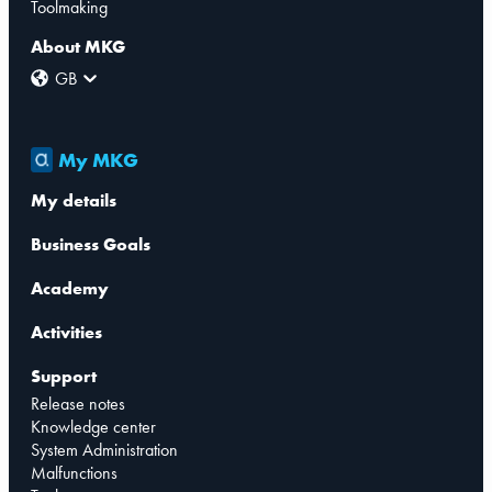
Toolmaking
About MKG
GB
My MKG
My details
Business Goals
Academy
Activities
Support
Release notes
Knowledge center
System Administration
Malfunctions