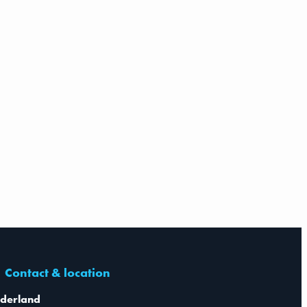
Contact & location
derland