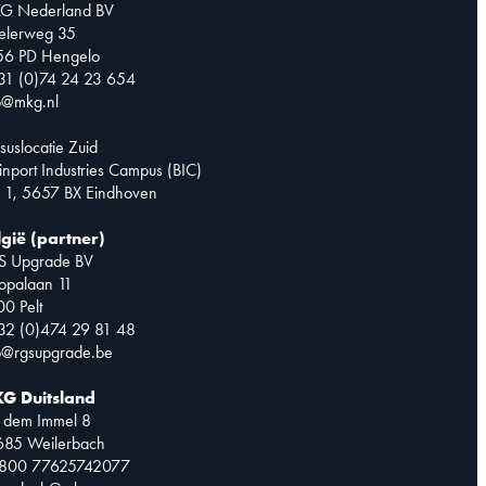
G Nederland BV
telerweg 35
56 PD Hengelo
31 (0)74 24 23 654
o@mkg.nl
suslocatie Zuid
inport Industries Campus (BIC)
 1, 5657 BX Eindhoven
lgië (partner)
S Upgrade BV
opalaan 11
0 Pelt
32 (0)474 29 81 48
o@rgsupgrade.be
G Duitsland
 dem Immel 8
685 Weilerbach
0800 77625742077