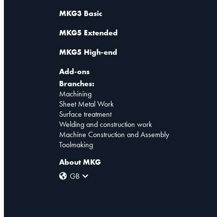
MKG3 Basic
MKG5 Extended
MKG5 High-end
Add-ons
Branches:
Machining
Sheet Metal Work
Surface treatment
Welding and construction work
Machine Construction and Assembly
Toolmaking
About MKG
GB