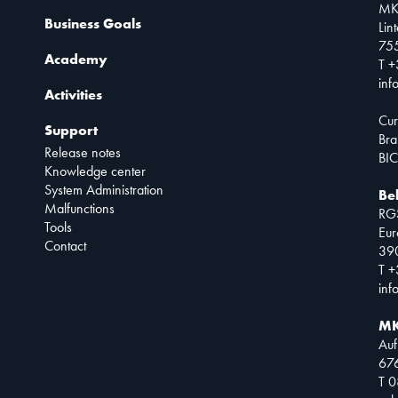
MK
Business Goals
Lin
75
Academy
T +
inf
Activities
Cur
Support
Bra
Release notes
BIC
Knowledge center
System Administration
Be
Malfunctions
RG
Tools
Eur
Contact
390
T +
inf
MK
Auf
67
T 