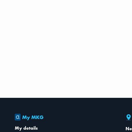
My MKG
My details
Ne