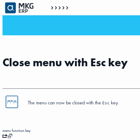
Close menu with Esc key
The menu can now be closed with the
key.
Esc
menu
function key