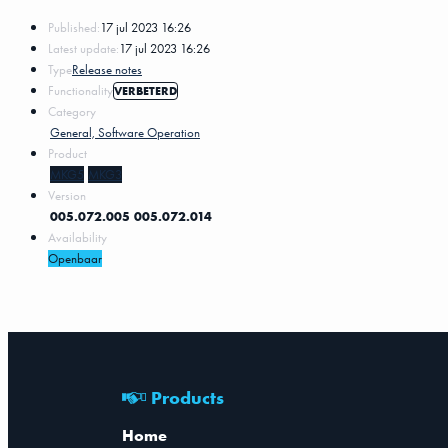
Published:
17 jul 2023 16:26
Latest update:
17 jul 2023 16:26
Type
Release notes
Functionality
VERBETERD
Category
General, Software Operation
Product
MKG5
MKG3
Version
005.072.005
005.072.014
Availability
Openbaar
Products
Home