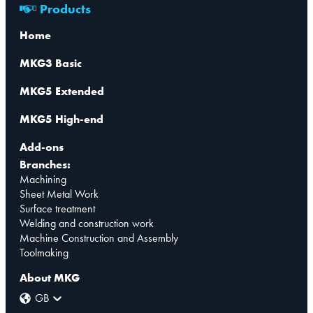
Products
Home
MKG3 Basic
MKG5 Extended
MKG5 High-end
Add-ons
Branches:
Machining
Sheet Metal Work
Surface treatment
Welding and construction work
Machine Construction and Assembly
Toolmaking
About MKG
GB