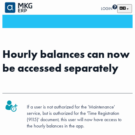
LOGIN
Hourly balances can now
be accessed separately
If a user is not authorized for the 'Maintenance'
service, but is authorized for the 'Time Registration
(9115)' document, this user will now have access to
the hourly balances in the app.