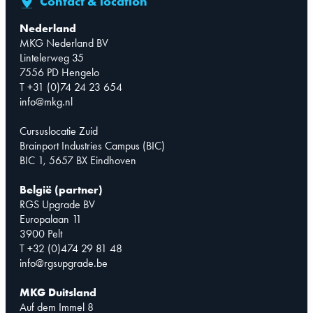
Contact & location
Nederland
MKG Nederland BV
Lintelerweg 35
7556 PD Hengelo
T +31 (0)74 24 23 654
info@mkg.nl
Cursuslocatie Zuid
Brainport Industries Campus (BIC)
BIC 1, 5657 BX Eindhoven
België (partner)
RGS Upgrade BV
Europalaan 11
3900 Pelt
T +32 (0)474 29 81 48
info@rgsupgrade.be
MKG Duitsland
Auf dem Immel 8