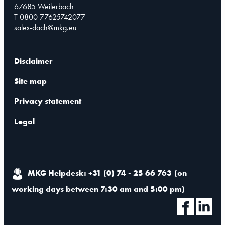
67685 Weilerbach
T 0800 77625742077
sales-dach@mkg.eu
Disclaimer
Site map
Privacy statement
Legal
MKG Helpdesk: +31 (0) 74 - 25 66 763
(
on
working days between 7:30 am and 5:00 pm
)