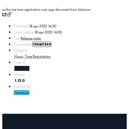
authorize
time registration
user
app
document
hour balance
Published:
18 apr 2023 14:00
Latest update:
18 apr 2023 14:00
Type
Release notes
Functionality
VERBETERD
Category
Hours, Time Registration
Product
MKG App
Version
1.12.0
Availability
Openbaar