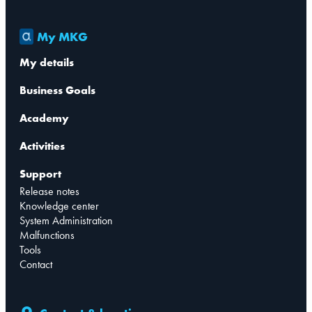
My MKG
My details
Business Goals
Academy
Activities
Support
Release notes
Knowledge center
System Administration
Malfunctions
Tools
Contact