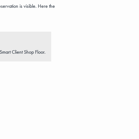
servation is visible. Here the
Smart Client Shop Floor.