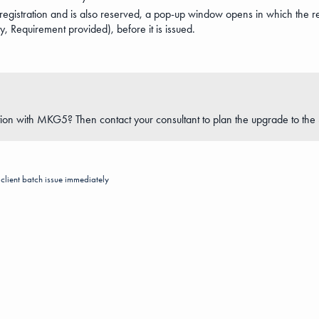
t registration and is also reserved, a pop-up window opens in which the re
ty, Requirement provided), before it is issued.
ion with MKG5? Then contact your consultant to plan the upgrade to the 
client
batch
issue immediately