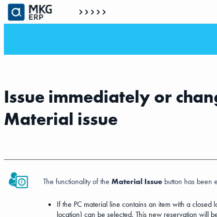
Issue immediately or chang
Material issue
The functionality of the
Material Issue
button has been 
If the PC material line contains an item with a closed
location) can be selected. This new reservation will b