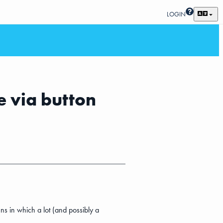
LOGIN
e via button
ns in which a lot (and possibly a