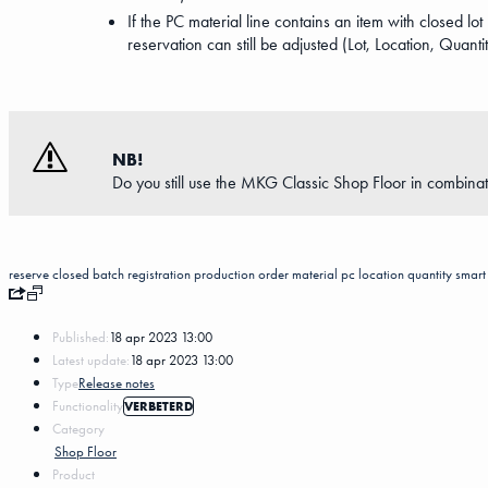
If the PC material line contains an item with closed lo
reservation can still be adjusted (Lot, Location, Quanti
NB!
Do you still use the MKG Classic Shop Floor in combinat
reserve
closed batch registration
production order material pc
location
quantity
smart 
Published:
18 apr 2023 13:00
Latest update:
18 apr 2023 13:00
Type
Release notes
Functionality
VERBETERD
Category
Shop Floor
Product