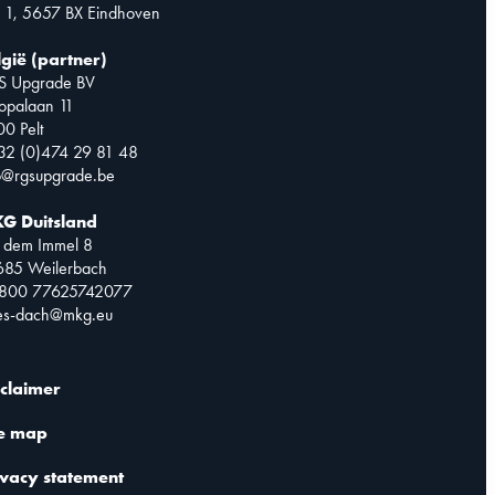
 1, 5657 BX Eindhoven
lgië (partner)
S Upgrade BV
opalaan 11
0 Pelt
32 (0)474 29 81 48
o@rgsupgrade.be
G Duitsland
 dem Immel 8
685 Weilerbach
0800 77625742077
les-dach@mkg.eu
sclaimer
te map
ivacy statement