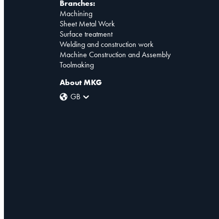
Branches:
Machining
Sheet Metal Work
Surface treatment
Welding and construction work
Machine Construction and Assembly
Toolmaking
About MKG
GB