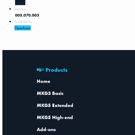
MKG5
Version
005.070.003
Availability
Openbaar
Products
Home
MKG3 Basic
MKG5 Extended
MKG5 High-end
Add-ons