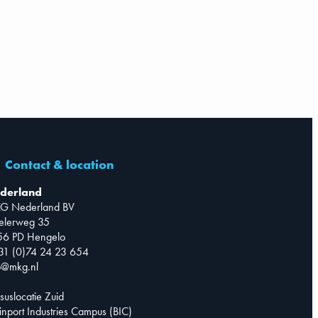
Contact & location
derland
G Nederland BV
telerweg 35
56 PD Hengelo
31 (0)74 24 23 654
o@mkg.nl
suslocatie Zuid
inport Industries Campus (BIC)