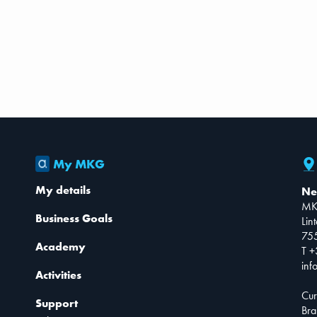
My MKG
My details
Ne
MK
Business Goals
Lin
75
Academy
T +
inf
Activities
Cur
Support
Bra