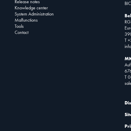
Release notes
BIC
Knowledge center
System Administration
Be
Malfunctions
RG
Tools
Eur
Contact
390
T +
inf
MK
Auf
67
T 
sa
Di
Si
Pr