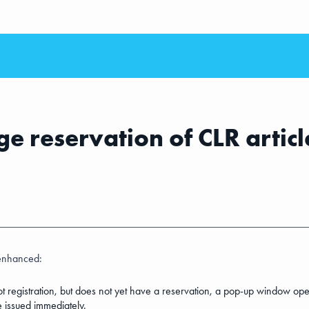
e reservation of CLR articl
enhanced:
 lot registration, but does not yet have a reservation, a pop-up window ope
e issued immediately.