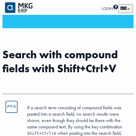
LOGIN
Search with compound
fields with Shift+Ctrl+V
If a search term consisting of compound fields was
pasted into a search field, no search results were
shown, even though they should be there with the
same compound text. By using the key combination
when pasting into the search field,
Shift+Ctrl+V