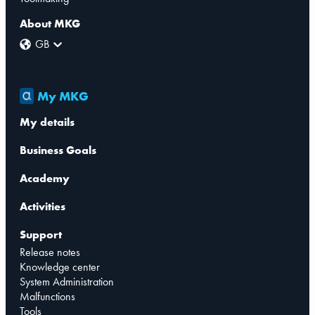
About MKG
GB
My MKG
My details
Business Goals
Academy
Activities
Support
Release notes
Knowledge center
System Administration
Malfunctions
Tools