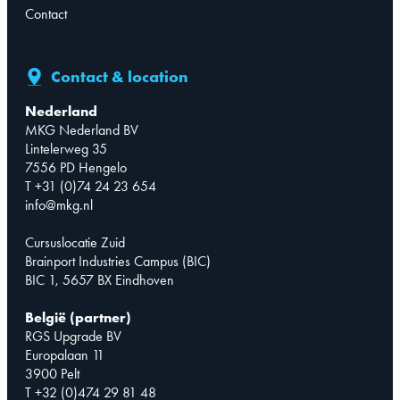
Contact
Contact & location
Nederland
MKG Nederland BV
Lintelerweg 35
7556 PD Hengelo
T +31 (0)74 24 23 654
info@mkg.nl
Cursuslocatie Zuid
Brainport Industries Campus (BIC)
BIC 1, 5657 BX Eindhoven
België (partner)
RGS Upgrade BV
Europalaan 11
3900 Pelt
T +32 (0)474 29 81 48