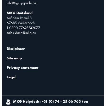
info@rgsupgrade.be
MKG Duitsland
Auf dem Immel 8
67685 Weilerbach
T 0800 77625742077
sales-dach@mkg.eu
Disclaimer
Site map
Privacy statement
Legal
MKG Helpdesk: +31 (0) 74 - 25 66 763
(
on