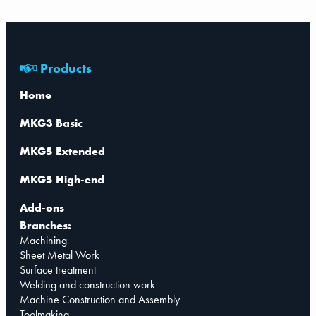
Products
Home
MKG3 Basic
MKG5 Extended
MKG5 High-end
Add-ons
Branches:
Machining
Sheet Metal Work
Surface treatment
Welding and construction work
Machine Construction and Assembly
Toolmaking