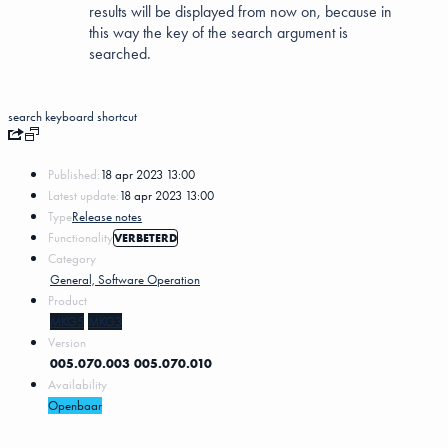
results will be displayed from now on, because in
this way the key of the search argument is
searched.
search
keyboard shortcut
Published:
18 apr 2023 13:00
Latest update:
18 apr 2023 13:00
Type
Release notes
Functionality
VERBETERD
Category
General, Software Operation
Product
MKG5
MKG3
Version
005.070.003
005.070.010
Availability
Openbaar