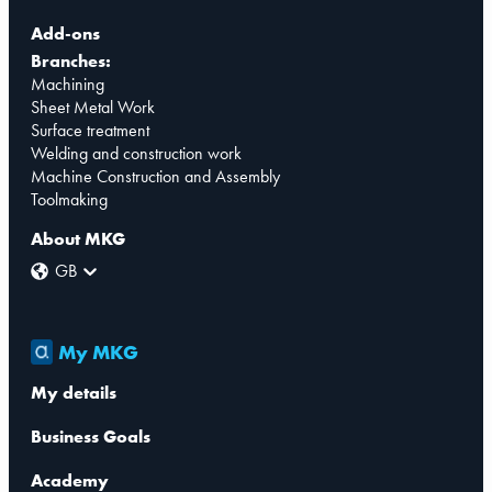
Add-ons
Branches:
Machining
Sheet Metal Work
Surface treatment
Welding and construction work
Machine Construction and Assembly
Toolmaking
About MKG
GB
My MKG
My details
Business Goals
Academy