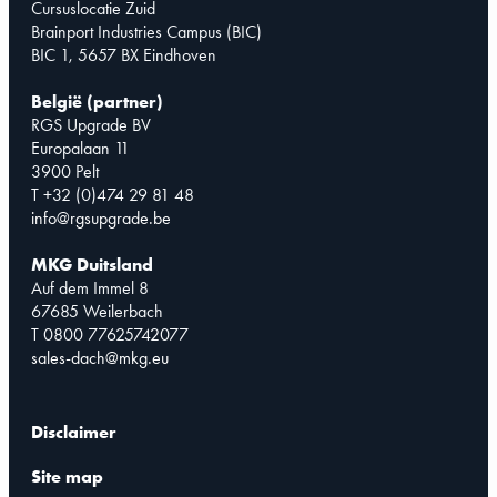
Cursuslocatie Zuid
Brainport Industries Campus (BIC)
BIC 1, 5657 BX Eindhoven
België (partner)
RGS Upgrade BV
Europalaan 11
3900 Pelt
T +32 (0)474 29 81 48
info@rgsupgrade.be
MKG Duitsland
Auf dem Immel 8
67685 Weilerbach
T 0800 77625742077
sales-dach@mkg.eu
Disclaimer
Site map