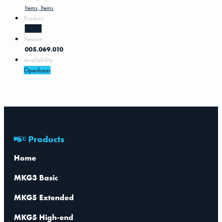
Items, Items
Product
MKG5
Version
005.069.010
Availability
Openbaar
Products
Home
MKG3 Basic
MKG5 Extended
MKG5 High-end