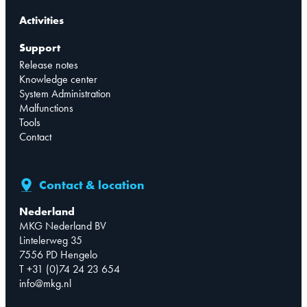
Activities
Support
Release notes
Knowledge center
System Administration
Malfunctions
Tools
Contact
Contact & location
Nederland
MKG Nederland BV
Lintelerweg 35
7556 PD Hengelo
T +31 (0)74 24 23 654
info@mkg.nl