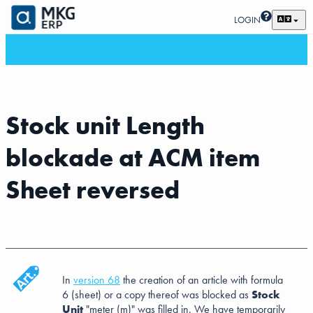
LOGIN
Stock unit Length
blockade at ACM item
Sheet reversed
In
version 68
the creation of an article with formula
6 (sheet) or a copy thereof was blocked as
Stock
Unit
"meter (m)" was filled in. We have temporarily