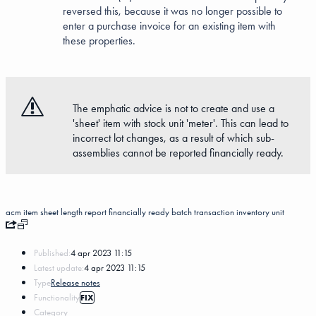
reversed this, because it was no longer possible to
enter a purchase invoice for an existing item with
these properties.
The emphatic advice is not to create and use a
'sheet' item with stock unit 'meter'. This can lead to
incorrect lot changes, as a result of which sub-
assemblies cannot be reported financially ready.
acm item
sheet
length
report financially ready
batch transaction
inventory unit
Published:
4 apr 2023 11:15
Latest update:
4 apr 2023 11:15
Type
Release notes
Functionality
FIX
Category