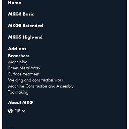
Home
MKG3 Basic
MKG5 Extended
MKG5 High-end
Add-ons
Branches:
Machining
Sheet Metal Work
Surface treatment
Welding and construction work
Machine Construction and Assembly
Toolmaking
About MKG
GB