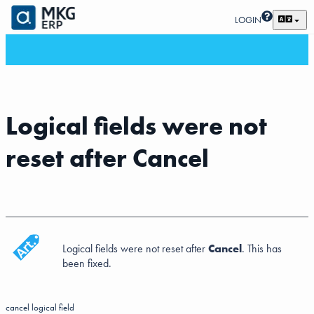
LOGIN
Logical fields were not
reset after Cancel
Logical fields were not reset after
Cancel
. This has
been fixed.
cancel
logical field