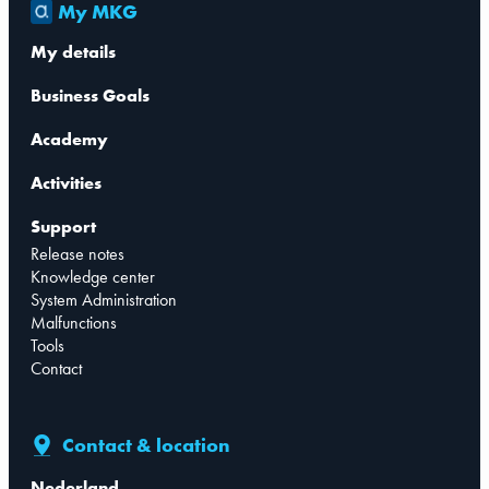
My MKG
My details
Business Goals
Academy
Activities
Support
Release notes
Knowledge center
System Administration
Malfunctions
Tools
Contact
Contact & location
Nederland