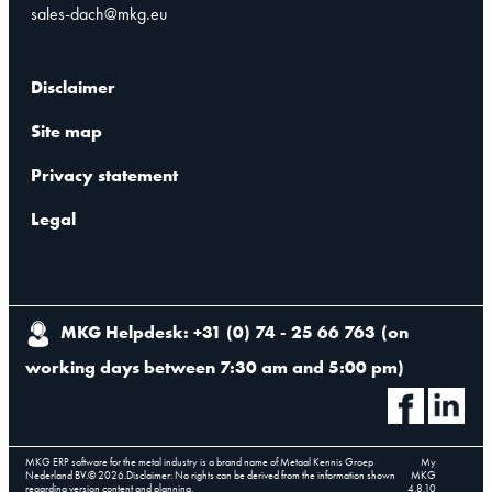
sales-dach@mkg.eu
Disclaimer
Site map
Privacy statement
Legal
MKG Helpdesk: +31 (0) 74 - 25 66 763
(
on
working days between 7:30 am and 5:00 pm
)
MKG ERP software for the metal industry is a brand name of Metaal Kennis Groep
My
Nederland BV.
©
2026
.
Disclaimer: No rights can be derived from the information shown
MKG
regarding version content and planning.
4.8.10