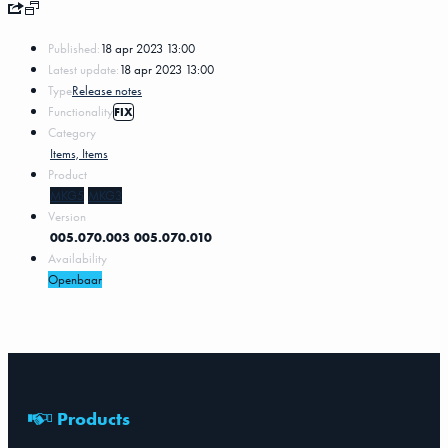
Published:
18 apr 2023 13:00
Latest update:
18 apr 2023 13:00
Type
Release notes
Functionality
FIX
Category
Items, Items
Product
MKG5
MKG3
Version
005.070.003
005.070.010
Availability
Openbaar
Products