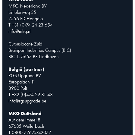
MKG Nederland BV
Lintelerweg 35
7556 PD Hengelo
T +31 (0)74 24 23 654
info@mkg.nl
Cursuslocatie Zuid
Brainport Industries Campus (BIC)
BIC 1, 5657 BX Eindhoven
België (partner)
RGS Upgrade BV
Europalaan 11
3900 Pelt
T +32 (0)474 29 81 48
info@rgsupgrade.be
MKG Duitsland
Auf dem Immel 8
67685 Weilerbach
T 0800 77625742077