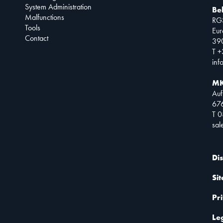
System Administration
Be
Malfunctions
RG
Tools
Eur
Contact
390
T +
inf
MK
Auf
67
T 
sa
Di
Si
Pr
Le