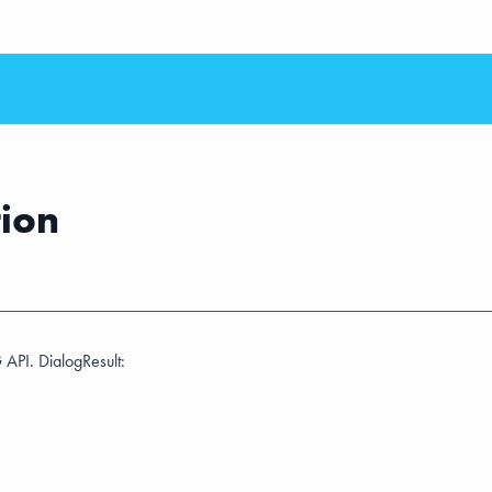
tion
 API. DialogResult: