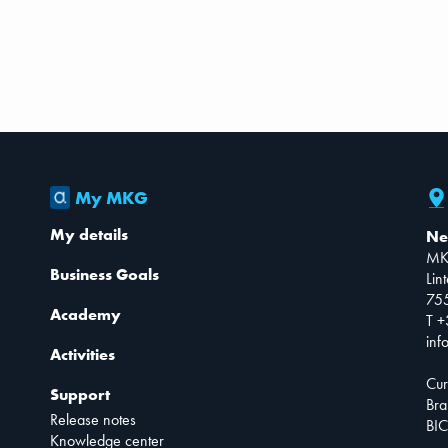
My MKG
My details
Ne
MK
Business Goals
Lin
75
Academy
T +
inf
Activities
Cur
Support
Bra
Release notes
BIC
Knowledge center