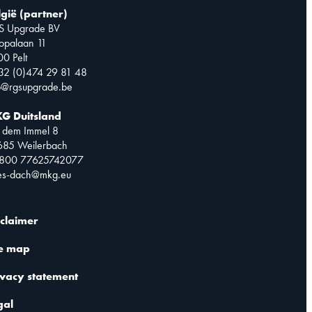
lgië (partner)
S Upgrade BV
opalaan 11
0 Pelt
32 (0)474 29 81 48
o@rgsupgrade.be
G Duitsland
 dem Immel 8
685 Weilerbach
0800 77625742077
les-dach@mkg.eu
sclaimer
te map
ivacy statement
gal