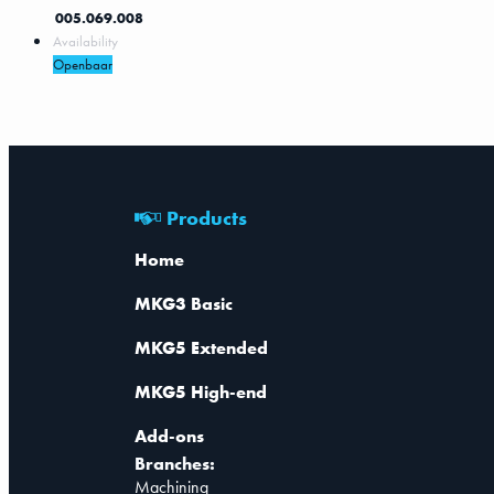
005.069.008
Availability
Openbaar
Products
Home
MKG3 Basic
MKG5 Extended
MKG5 High-end
Add-ons
Branches:
Machining