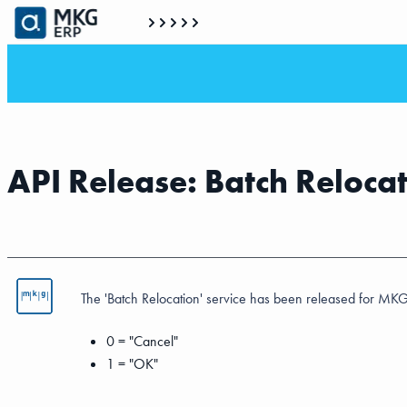
API Release: Batch Reloca
The 'Batch Relocation' service has been released for MKG
0 = "Cancel"
1 = "OK"