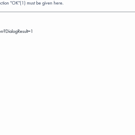
action "OK"(1) must be given here.
en?DialogResult=1