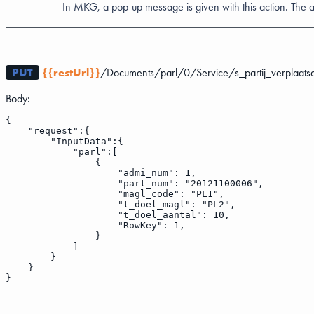
In MKG, a pop-up message is given with this action. The 
PUT
{{restUrl}}
/Documents/parl/0/Service/s_partij_verplaats
Body:
{
    "request":{
        "InputData":{
            "parl":[
                {
                    "admi_num": 1,
                    "part_num": "20121100006",
                    "magl_code": "PL1",
                    "t_doel_magl": "PL2",
                    "t_doel_aantal": 10,
                    "RowKey": 1,
                }
            ]
        }
    }
}