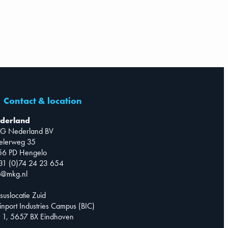
Contact & location
derland
G Nederland BV
telerweg 35
56 PD Hengelo
31 (0)74 24 23 654
o@mkg.nl
suslocatie Zuid
inport Industries Campus (BIC)
 1, 5657 BX Eindhoven