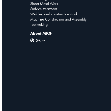
Sheet Metal Work
Surface treatment
Welding and construction work
Machine Construction and Assembly
Toolmaking
About MKG
GB