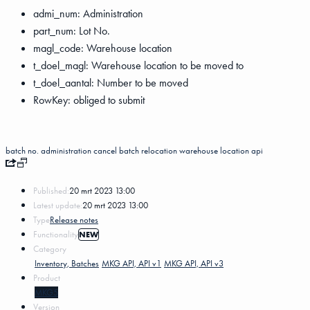
admi_num: Administration
part_num: Lot No.
magl_code: Warehouse location
t_doel_magl: Warehouse location to be moved to
t_doel_aantal: Number to be moved
RowKey: obliged to submit
batch no.
administration
cancel
batch relocation
warehouse location
api
Published:
20 mrt 2023 13:00
Latest update:
20 mrt 2023 13:00
Type
Release notes
Functionality
NEW
Category
Inventory, Batches
MKG API, API v1
MKG API, API v3
Product
MKG5
Version