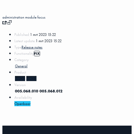
administration
module
focus
Published:
1 mrt 2023 15:22
Latest update:
1 mrt 2023 15:22
Type
Release notes
Functionality
FIX
Category
General
Product
MKG5
MKG3
Version
005.068.010
005.068.012
Availability
Openbaar