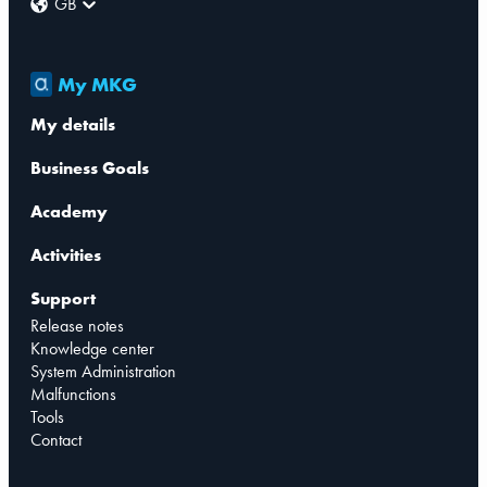
GB
My MKG
My details
Business Goals
Academy
Activities
Support
Release notes
Knowledge center
System Administration
Malfunctions
Tools
Contact