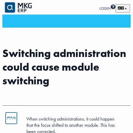
LOGIN
Switching administration
could cause module
switching
When switching administrations, it could happen
that the focus shifted to another module. This has
been corrected.