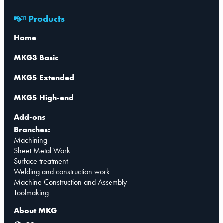
Products
Home
MKG3 Basic
MKG5 Extended
MKG5 High-end
Add-ons
Branches:
Machining
Sheet Metal Work
Surface treatment
Welding and construction work
Machine Construction and Assembly
Toolmaking
About MKG