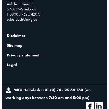
Auf dem Immel 8
67685 Weilerbach
T 0800 77625742077
sales-dach@mkg.eu
Disclaimer
Site map
Privacy statement
Legal
MKG Helpdesk: +31 (0) 74 - 25 66 763
(
on
working days between 7:30 am and 5:00 pm
)