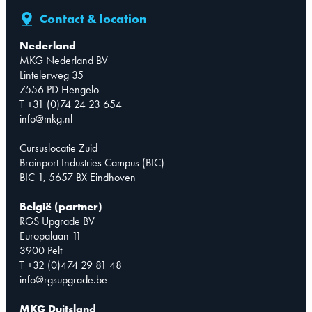
Contact & location
Nederland
MKG Nederland BV
Lintelerweg 35
7556 PD Hengelo
T +31 (0)74 24 23 654
info@mkg.nl
Cursuslocatie Zuid
Brainport Industries Campus (BIC)
BIC 1, 5657 BX Eindhoven
België (partner)
RGS Upgrade BV
Europalaan 11
3900 Pelt
T +32 (0)474 29 81 48
info@rgsupgrade.be
MKG Duitsland