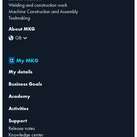
Welding and construction work
Machine Construction and Assembly
Toolmaking
About MKG
GB
My MKG
My details
Business Goals
Academy
Activities
Support
Release notes
Knowledge center