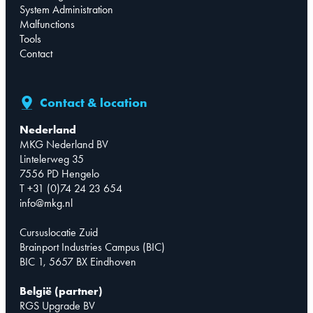
System Administration
Malfunctions
Tools
Contact
Contact & location
Nederland
MKG Nederland BV
Lintelerweg 35
7556 PD Hengelo
T +31 (0)74 24 23 654
info@mkg.nl
Cursuslocatie Zuid
Brainport Industries Campus (BIC)
BIC 1, 5657 BX Eindhoven
België (partner)
RGS Upgrade BV