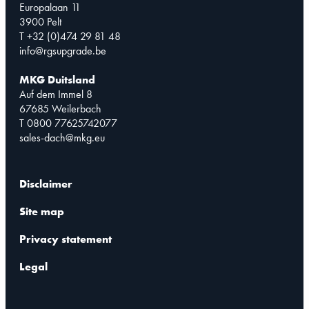
Europalaan 11
3900 Pelt
T +32 (0)474 29 81 48
info@rgsupgrade.be
MKG Duitsland
Auf dem Immel 8
67685 Weilerbach
T 0800 77625742077
sales-dach@mkg.eu
Disclaimer
Site map
Privacy statement
Legal