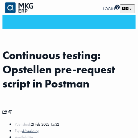
LOGIN
Continuous testing:
Opstellen pre-request
script in Postman
Published:
21 feb 2023 15:32
Type
Afbeelding
Availability