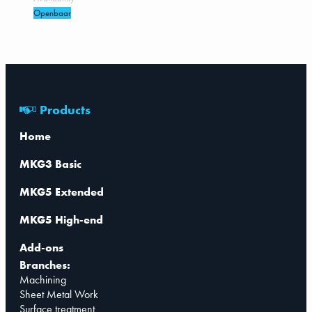
Openbaar
Products
Home
MKG3 Basic
MKG5 Extended
MKG5 High-end
Add-ons
Branches:
Machining
Sheet Metal Work
Surface treatment