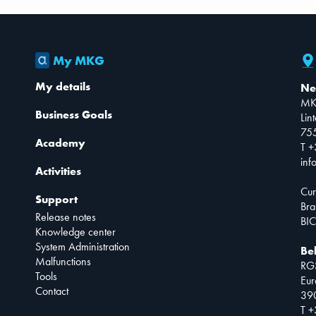
My MKG
My details
Ne
MK
Business Goals
Lin
75
Academy
T +
inf
Activities
Cur
Support
Bra
Release notes
BIC
Knowledge center
System Administration
Be
Malfunctions
RG
Tools
Eur
Contact
390
T +