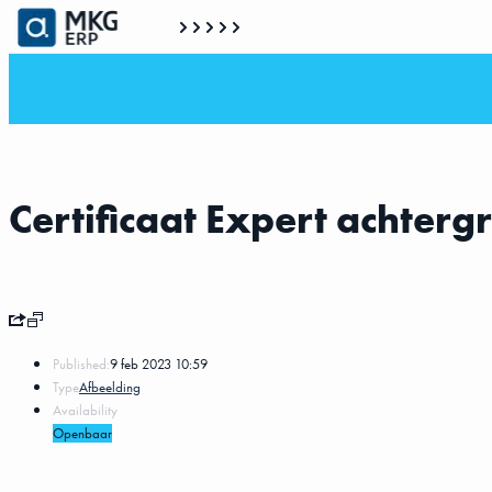
Certificaat Expert achterg
Published:
9 feb 2023 10:59
Type
Afbeelding
Availability
Openbaar