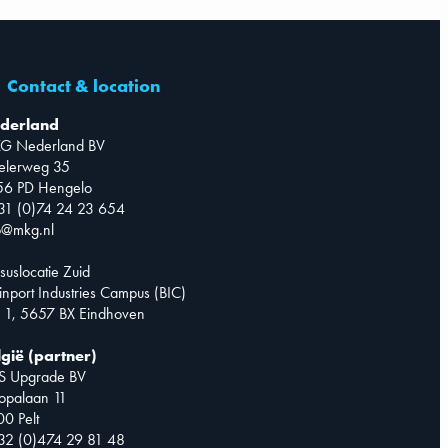
Contact & location
derland
G Nederland BV
telerweg 35
56 PD Hengelo
31 (0)74 24 23 654
o@mkg.nl
suslocatie Zuid
inport Industries Campus (BIC)
 1, 5657 BX Eindhoven
lgië (partner)
S Upgrade BV
opalaan 11
0 Pelt
32 (0)474 29 81 48