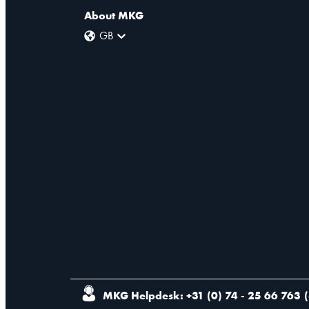
About MKG
GB
MKG Helpdesk: +31 (0) 74 - 25 66 763
(