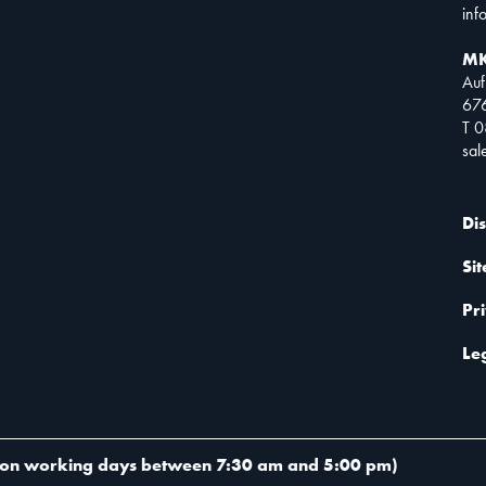
inf
MK
Auf
67
T 
sa
Di
Si
Pr
Le
on working days between 7:30 am and 5:00 pm
)