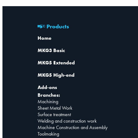
Products
Home
MKG3 Basic
MKG5 Extended
MKG5 High-end
Add-ons
Branches:
Machining
Sheet Metal Work
Surface treatment
Welding and construction work
Machine Construction and Assembly
Toolmaking