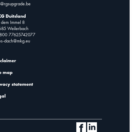
o@rgsupgrade.be
G Duitsland
 dem Immel 8
685 Weilerbach
0800 77625742077
les-dach@mkg.eu
sclaimer
te map
ivacy statement
gal