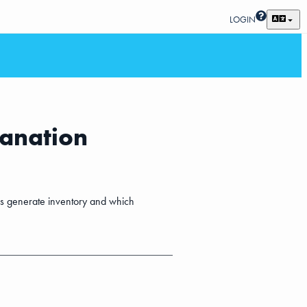
LOGIN
lanation
ses generate inventory and which