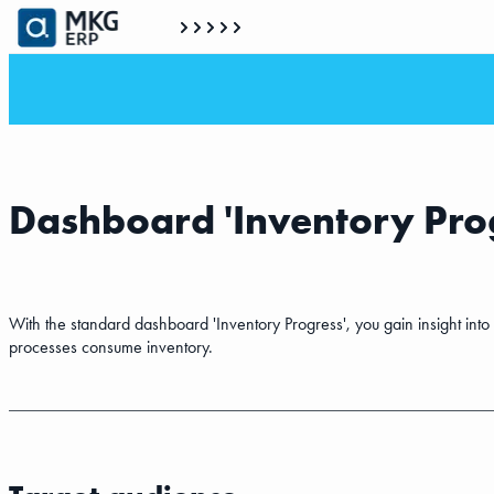
Dashboard 'Inventory Prog
With the standard dashboard 'Inventory Progress', you gain insight int
processes consume inventory.