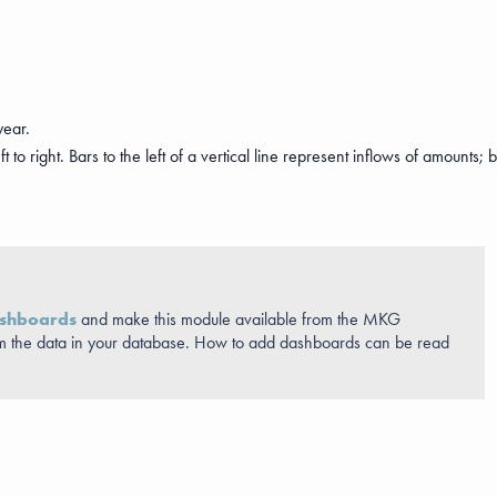
year.
o right. Bars to the left of a vertical line represent inflows of amounts; bar
shboards
and make this module available from the MKG
m the data in your database. How to add dashboards can be read