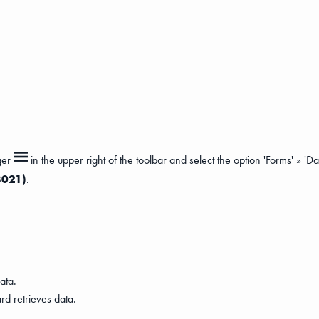
ger
in the upper right of the toolbar and select the option 'Forms' » 'D
8021)
.
ata.
rd retrieves data.