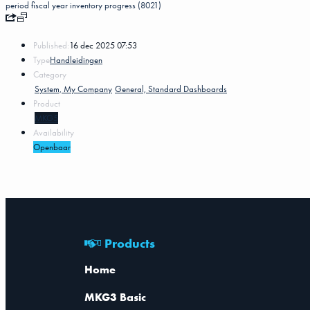
period
fiscal year
inventory progress (8021)
Published:
16 dec 2025 07:53
Type
Handleidingen
Category
System, My Company
General, Standard Dashboards
Product
MKG5
Availability
Openbaar
Products
Home
MKG3 Basic