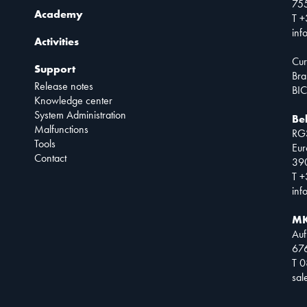
75
Academy
T +
inf
Activities
Cur
Support
Bra
Release notes
BIC
Knowledge center
System Administration
Be
Malfunctions
RG
Tools
Eur
Contact
390
T +
inf
MK
Auf
67
T 
sa