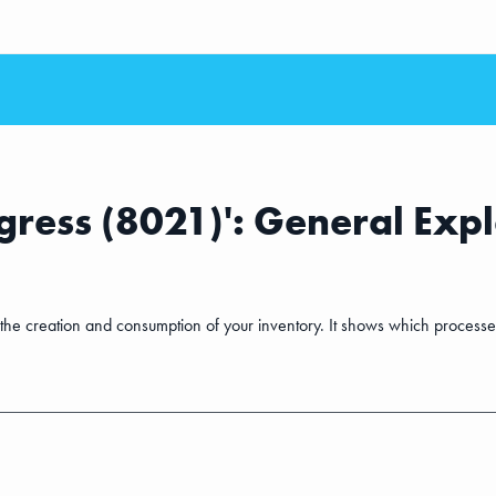
ress (8021)': General Exp
o the creation and consumption of your inventory. It shows which proces