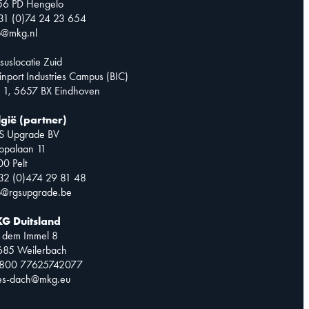
56 PD Hengelo
31 (0)74 24 23 654
o@mkg.nl
suslocatie Zuid
inport Industries Campus (BIC)
 1, 5657 BX Eindhoven
lgië (partner)
S Upgrade BV
opalaan 11
0 Pelt
32 (0)474 29 81 48
o@rgsupgrade.be
G Duitsland
 dem Immel 8
685 Weilerbach
0800 77625742077
les-dach@mkg.eu