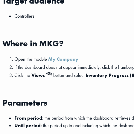
Target audience
Controllers
Where in MKG?
Open the module
My Company
.
If the dashboard does not appear immediately: click the hambur
Click the
Views
button and select
Inventory Progress (
Parameters
From period
: the period from which the dashboard retrieves d
Until period
: the period up to and including which the dashboa