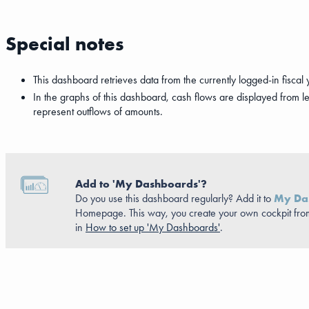
Special notes
This dashboard retrieves data from the currently logged-in fiscal 
In the graphs of this dashboard, cash flows are displayed from left t
represent outflows of amounts.
Add to 'My Dashboards'?
Do you use this dashboard regularly? Add it to
My Da
Homepage. This way, you create your own cockpit fro
in
How to set up 'My Dashboards'
.