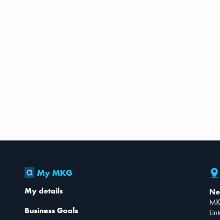
My MKG
My details
Ne
MK
Business Goals
Lin