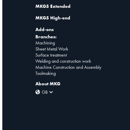
MKG5 Extended
MKG5 High-end
Add-ons
Branches:
Machining
Sheet Metal Work
Surface treatment
Welding and construction work
Machine Construction and Assembly
Toolmaking
About MKG
GB