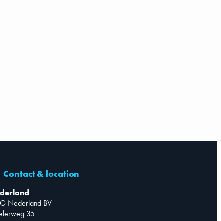
Contact & location
derland
G Nederland BV
telerweg 35