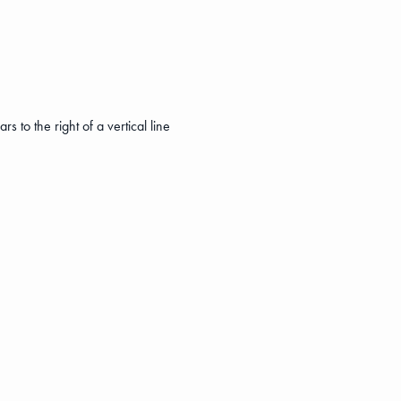
s to the right of a vertical line