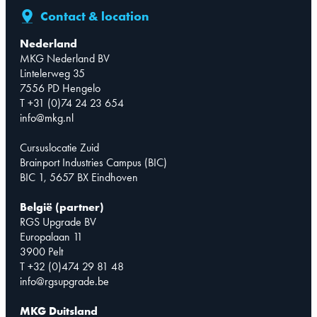
Contact & location
Nederland
MKG Nederland BV
Lintelerweg 35
7556 PD Hengelo
T +31 (0)74 24 23 654
info@mkg.nl
Cursuslocatie Zuid
Brainport Industries Campus (BIC)
BIC 1, 5657 BX Eindhoven
België (partner)
RGS Upgrade BV
Europalaan 11
3900 Pelt
T +32 (0)474 29 81 48
info@rgsupgrade.be
MKG Duitsland