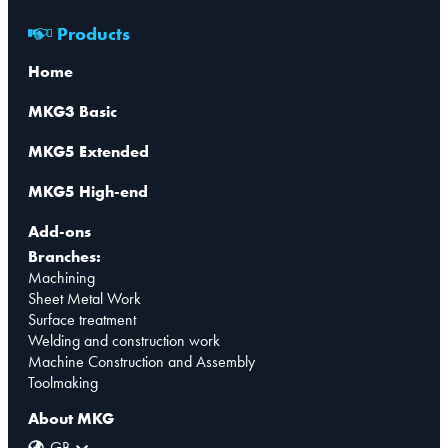
Products
Home
MKG3 Basic
MKG5 Extended
MKG5 High-end
Add-ons
Branches:
Machining
Sheet Metal Work
Surface treatment
Welding and construction work
Machine Construction and Assembly
Toolmaking
About MKG
GB