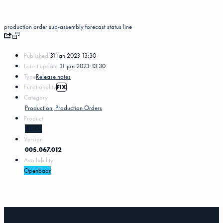
production order sub-assembly
forecast
status
line
Published:
31 jan 2023 13:30
Latest update:
31 jan 2023 13:30
Type
Release notes
Functionality
FIX
Category
Production, Production Orders
Product
MKG5
Version
005.067.012
Availability
Openbaar