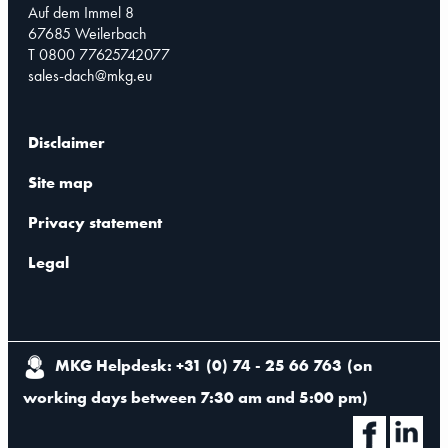
Auf dem Immel 8
67685 Weilerbach
T 0800 77625742077
sales-dach@mkg.eu
Disclaimer
Site map
Privacy statement
Legal
MKG Helpdesk: +31 (0) 74 - 25 66 763
(
on
working days between 7:30 am and 5:00 pm
)