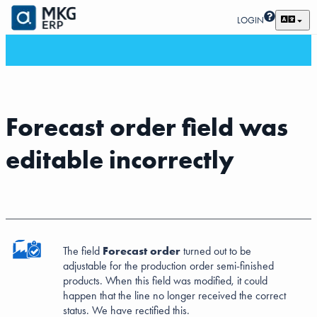
LOGIN
Forecast order field was
editable incorrectly
The field
Forecast order
turned out to be
adjustable for the production order semi-finished
products. When this field was modified, it could
happen that the line no longer received the correct
status. We have rectified this.