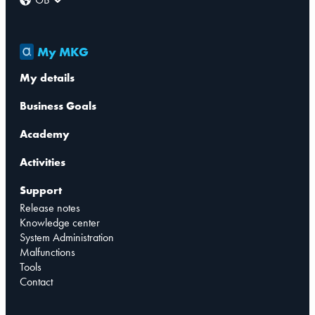
My MKG
My details
Business Goals
Academy
Activities
Support
Release notes
Knowledge center
System Administration
Malfunctions
Tools
Contact