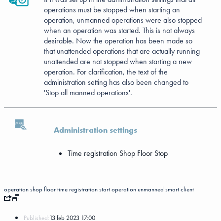
operations must be stopped when starting an
operation, unmanned operations were also stopped
when an operation was started. This is not always
desirable. Now the operation has been made so
that unattended operations that are actually running
unattended are not stopped when starting a new
operation. For clarification, the text of the
administration setting has also been changed to
'Stop all manned operations'.
Administration settings
Time registration
Shop Floor
Stop
operation
shop floor
time registration
start operation
unmanned
smart client
Published:
13 feb 2023 17:00