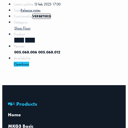
Latest update:
13 feb 2023 17:00
Type
Release notes
Functionality
VERBETERD
Category
Shop Floor
Product
MKG5
MKG3
Version
005.068.006
005.068.012
Availability
Openbaar
Products
Home
MKG3 Basic