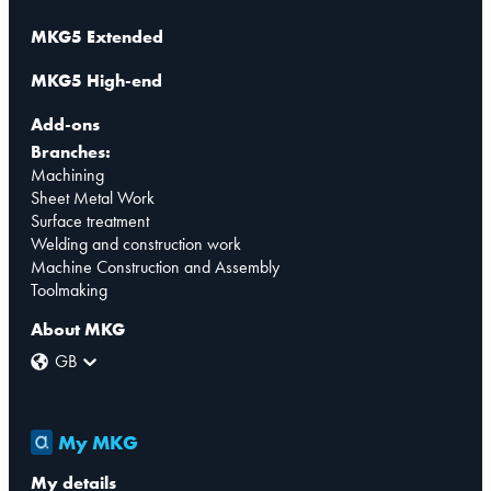
MKG5 Extended
MKG5 High-end
Add-ons
Branches:
Machining
Sheet Metal Work
Surface treatment
Welding and construction work
Machine Construction and Assembly
Toolmaking
About MKG
GB
My MKG
My details