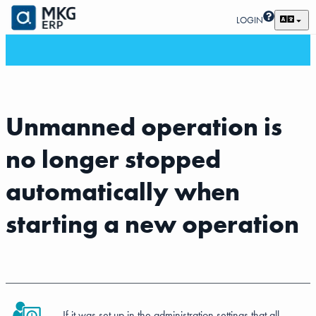
LOGIN
Unmanned operation is
no longer stopped
automatically when
starting a new operation
If it was set up in the administration settings that all