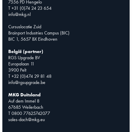
7556 PD Hengelo
T +31 (0)74 24 23 654
info@mkg.nl
Cursuslocatie Zuid
Brainport Industries Campus (BIC)
BIC 1, 5657 BX Eindhoven
België (partner)
RGS Upgrade BV
Europalaan 11
3900 Pelt
T +32 (0)474 29 81 48
info@rgsupgrade.be
MKG Duitsland
Auf dem Immel 8
67685 Weilerbach
T 0800 77625742077
sales-dach@mkg.eu