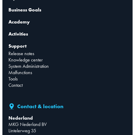
Business Goals
Academy
Activities
Support
Release notes
Knowledge center
System Administration
Malfunctions
Tools
Contact
Contact & location
Nederland
MKG Nederland BV
Lintelerweg 35