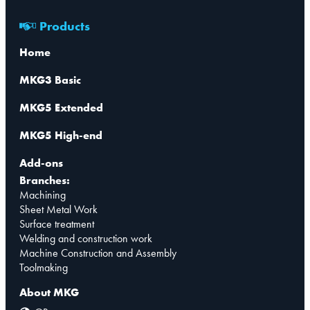
Products
Home
MKG3 Basic
MKG5 Extended
MKG5 High-end
Add-ons
Branches:
Machining
Sheet Metal Work
Surface treatment
Welding and construction work
Machine Construction and Assembly
Toolmaking
About MKG