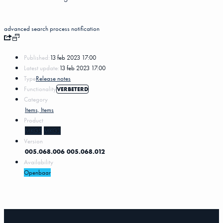
advanced search
process notification
Published:
13 feb 2023 17:00
Latest update:
13 feb 2023 17:00
Type
Release notes
Functionality
VERBETERD
Category
Items, Items
Product
MKG5
MKG3
Version
005.068.006
005.068.012
Availability
Openbaar