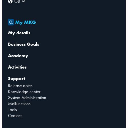
GB
My MKG
My details
Business Goals
Academy
Activities
Support
Release notes
Knowledge center
System Administration
Malfunctions
Tools
Contact