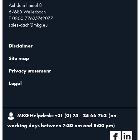
Auf dem Immel 8
67685 Weilerbach
T 0800 77625742077
sales-dach@mkg.eu
Disclaimer
Site map
Privacy statement
Legal
MKG Helpdesk: +31 (0) 74 - 25 66 763
(
on
working days between 7:30 am and 5:00 pm
)