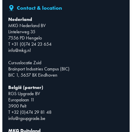
Contact & location
Nederland
MKG Nederland BV
Lintelerweg 35
7556 PD Hengelo
T +31 (0)74 24 23 654
info@mkg.nl
Cursuslocatie Zuid
Brainport Industries Campus (BIC)
BIC 1, 5657 BX Eindhoven
België (partner)
RGS Upgrade BV
Europalaan 11
3900 Pelt
T +32 (0)474 29 81 48
info@rgsupgrade.be
MKG Duitsland