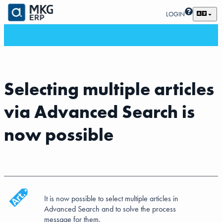
LOGIN
Selecting multiple articles
via Advanced Search is
now possible
It is now possible to select multiple articles in
Advanced Search and to solve the process
message for them.