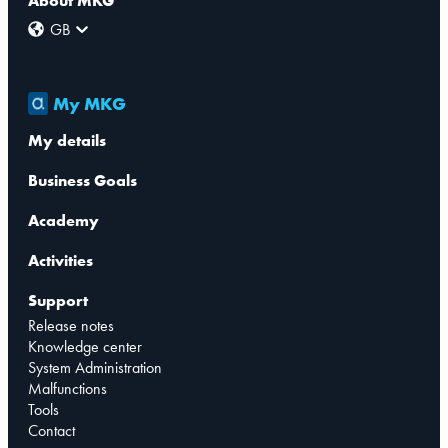
About MKG
GB
My MKG
My details
Business Goals
Academy
Activities
Support
Release notes
Knowledge center
System Administration
Malfunctions
Tools
Contact