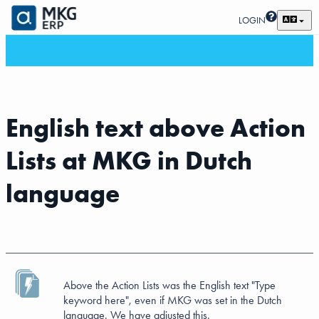
LOGIN
English text above Action
Lists at MKG in Dutch
language
Above the Action Lists was the English text "Type
keyword here", even if MKG was set in the Dutch
language. We have adjusted this.