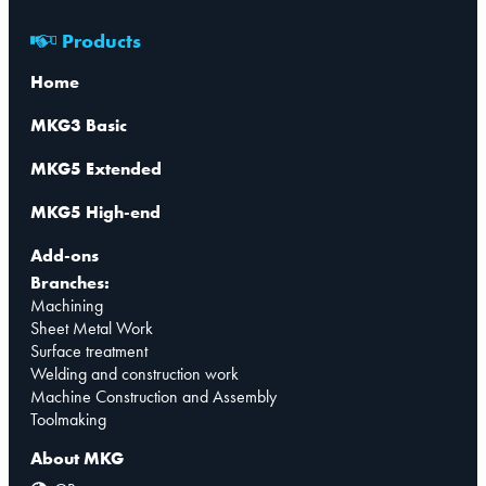
Products
Home
MKG3 Basic
MKG5 Extended
MKG5 High-end
Add-ons
Branches:
Machining
Sheet Metal Work
Surface treatment
Welding and construction work
Machine Construction and Assembly
Toolmaking
About MKG