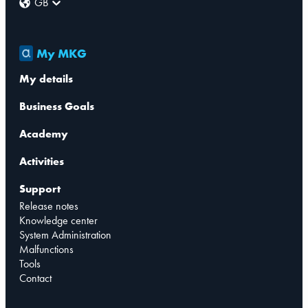
GB
My MKG
My details
Business Goals
Academy
Activities
Support
Release notes
Knowledge center
System Administration
Malfunctions
Tools
Contact