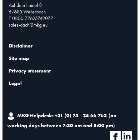
Auf dem Immel 8
67685 Weilerbach
T 0800 77625742077
sales-dach@mkg.eu
Disclaimer
Site map
Privacy statement
Legal
MKG Helpdesk: +31 (0) 74 - 25 66 763
(
on
working days between 7:30 am and 5:00 pm
)