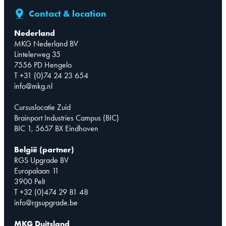
Contact & location
Nederland
MKG Nederland BV
Lintelerweg 35
7556 PD Hengelo
T +31 (0)74 24 23 654
info@mkg.nl
Cursuslocatie Zuid
Brainport Industries Campus (BIC)
BIC 1, 5657 BX Eindhoven
België (partner)
RGS Upgrade BV
Europalaan 11
3900 Pelt
T +32 (0)474 29 81 48
info@rgsupgrade.be
MKG Duitsland