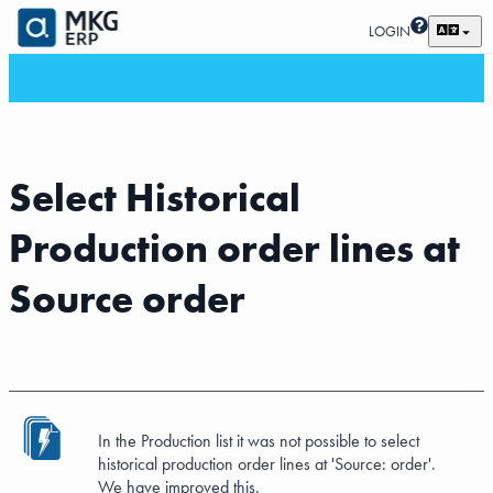
LOGIN
Select Historical
Production order lines at
Source order
In the Production list it was not possible to select
historical production order lines at 'Source: order'.
We have improved this.