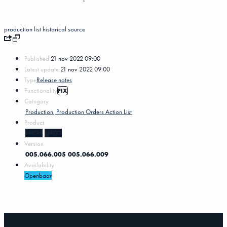
production list
historical
source
Published:
21 nov 2022 09:00
Latest update:
21 nov 2022 09:00
Type
Release notes
Functionality
FIX
Category
Production, Production Orders Action List
Product
MKG5
MKG3
Version
005.066.005
005.066.009
Availability
Openbaar