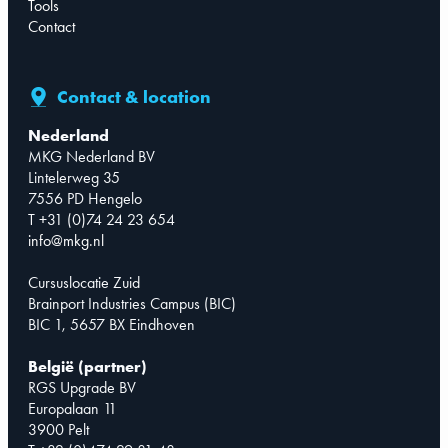
Tools
Contact
Contact & location
Nederland
MKG Nederland BV
Lintelerweg 35
7556 PD Hengelo
T +31 (0)74 24 23 654
info@mkg.nl
Cursuslocatie Zuid
Brainport Industries Campus (BIC)
BIC 1, 5657 BX Eindhoven
België (partner)
RGS Upgrade BV
Europalaan 11
3900 Pelt