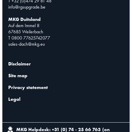
T +32 (0)474 29 81 48
info@rgsupgrade.be
MKG Duitsland
Auf dem Immel 8
67685 Weilerbach
T 0800 77625742077
sales-dach@mkg.eu
Disclaimer
Site map
Privacy statement
Legal
MKG Helpdesk: +31 (0) 74 - 25 66 763
(
on