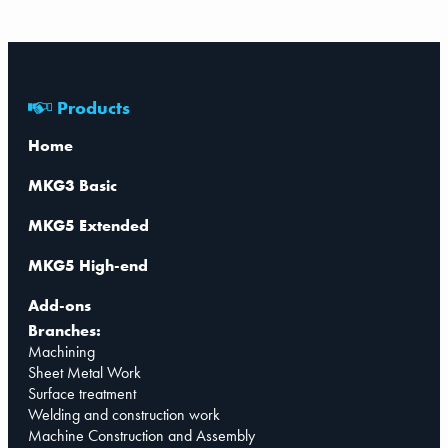
Products
Home
MKG3 Basic
MKG5 Extended
MKG5 High-end
Add-ons
Branches:
Machining
Sheet Metal Work
Surface treatment
Welding and construction work
Machine Construction and Assembly