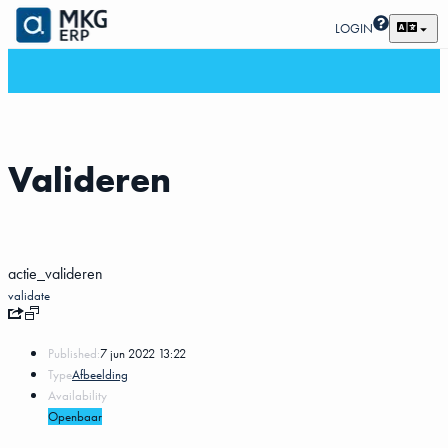
LOGIN
Valideren
actie_valideren
validate
Published:
7 jun 2022 13:22
Type
Afbeelding
Availability
Openbaar