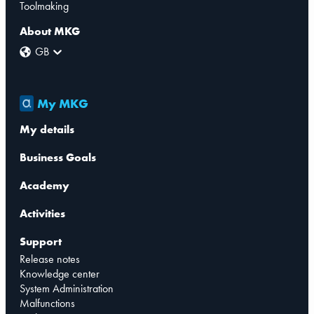
Toolmaking
About MKG
GB
My MKG
My details
Business Goals
Academy
Activities
Support
Release notes
Knowledge center
System Administration
Malfunctions